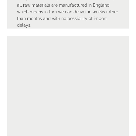
all raw materials are manufactured in England
which means in turn we can deliver in weeks rather
than months and with no possibility of import
delays.