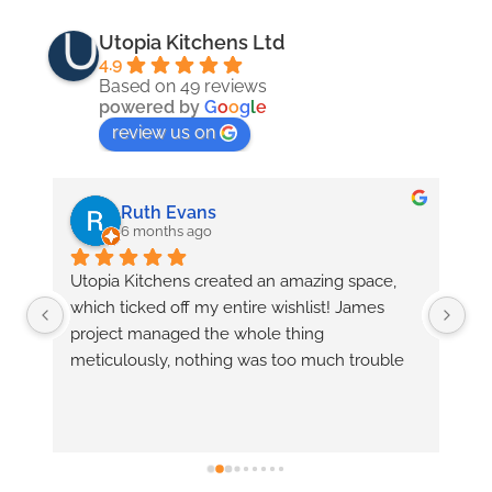
Utopia Kitchens Ltd
4.9
Based on 49 reviews
powered by
G
o
o
g
l
e
review us on
Ruth Evans
6 months ago
 
Utopia Kitchens created an amazing space, 
Tr
which ticked off my entire wishlist! James 
fr
 
project managed the whole thing 
is
meticulously, nothing was too much trouble 
fe
r 
and he came up with innovative solutions to 
fe
problems before I even knew there were any! 
fo
Richard was there to advise when needed 
wh
and  Keith fitted the entire (complex) kitchen 
with precision and care, bringing the space to 