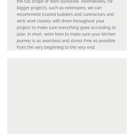
the full scope of work ourselves. Alternatively, for
bigger projects, such as extensions, we can
recommend trusted builders and contractors and
we’ll work closely with them throughout your
project to make sure everything goes according to
plan. In short, we’re here to make sure your kitchen
journey is as seamless and stress-free as possible
from the very beginning to the very end.