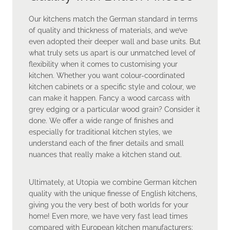
Our kitchens match the German standard in terms
of quality and thickness of materials, and we’ve
even adopted their deeper wall and base units. But
what truly sets us apart is our unmatched level of
flexibility when it comes to customising your
kitchen. Whether you want colour-coordinated
kitchen cabinets or a specific style and colour, we
can make it happen. Fancy a wood carcass with
grey edging or a particular wood grain? Consider it
done. We offer a wide range of finishes and
especially for traditional kitchen styles, we
understand each of the finer details and small
nuances that really make a kitchen stand out.
Ultimately, at Utopia we combine German kitchen
quality with the unique finesse of English kitchens,
giving you the very best of both worlds for your
home! Even more, we have very fast lead times
compared with European kitchen manufacturers;