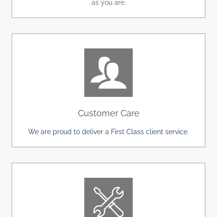
as you are.
Customer Care
We are proud to deliver a First Class client service.