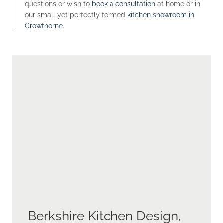
questions or wish to
book a consultation
at home or in
our small yet perfectly formed
kitchen showroom in
Crowthorne.
Berkshire Kitchen Design,