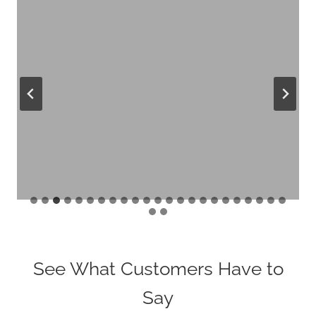
See What Customers Have to
Say