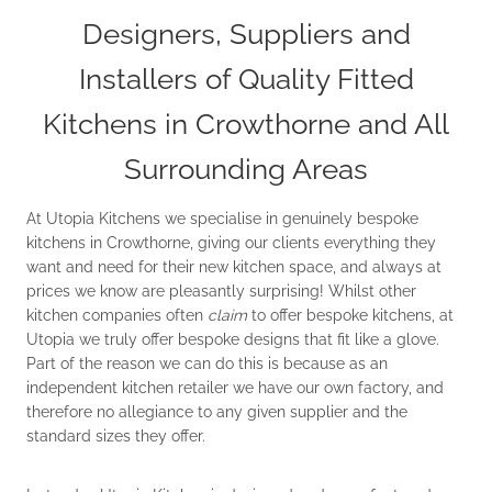
Designers, Suppliers and
Installers of Quality Fitted
Kitchens in Crowthorne and All
Surrounding Areas
At Utopia Kitchens we specialise in genuinely bespoke
kitchens in Crowthorne, giving our clients everything they
want and need for their new kitchen space, and always at
prices we know are pleasantly surprising! Whilst other
kitchen companies often
claim
to offer bespoke kitchens, at
Utopia we truly offer bespoke designs that fit like a glove.
Part of the reason we can do this is because as an
independent kitchen retailer we have our own factory, and
therefore no allegiance to any given supplier and the
standard sizes they offer.