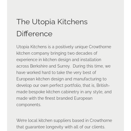
The Utopia Kitchens
Difference
Utopia Kitchens is a positively unique Crowthorne
kitchen company bringing two decades of
experience in kitchen design and installation
across Berkshire and Surrey. During this time, we
have worked hard to take the very best of
European kitchen design and manufacturing to
develop our own perfect portfolio, that is, British-
made bespoke kitchen cabinetry in any style, and
made with the finest branded European
components.
We’re local kitchen suppliers based in Crowthorne
that guarantee longevity with all of our clients.