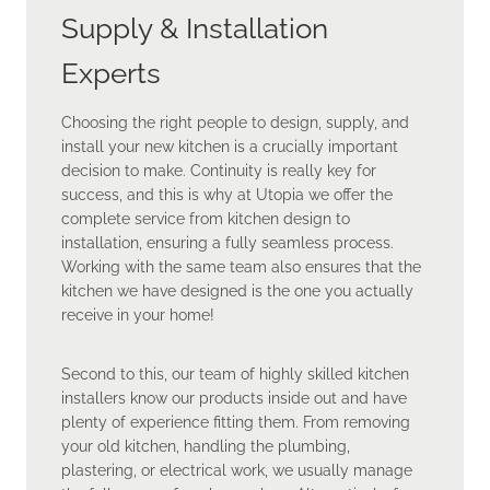
Supply & Installation
Experts
Choosing the right people to design, supply, and
install your new kitchen is a crucially important
decision to make. Continuity is really key for
success, and this is why at Utopia we offer the
complete service from kitchen design to
installation, ensuring a fully seamless process.
Working with the same team also ensures that the
kitchen we have designed is the one you actually
receive in your home!
Second to this, our team of highly skilled kitchen
installers know our products inside out and have
plenty of experience fitting them. From removing
your old kitchen, handling the plumbing,
plastering, or electrical work, we usually manage