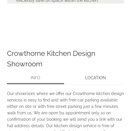
efficiently save on space within the kitchen.
Crowthorne Kitchen Design
Showroom
INFO
LOCATION
Our showroom where we offer our Crowthorne kitchen design
services is easy to find and with free car parking available
either on site or with free street parking just a few minutes
walk from us. We are open by appointment only so on
confirmation of your booking we will send you a link with our
full address details. Our kitchen design service is free of