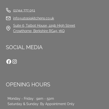
01344 777 051
info@utopiakitchens.co.uk
Suite 6, Talbot House, 229b High Street
Crowthorne, Berkshire RG45 7AQ
SOCIAL MEDIA
Facebook
Instagram
OPENING HOURS
Monday - Friday : 9am - 5pm
Saturday & Sunday: By Appointment Only