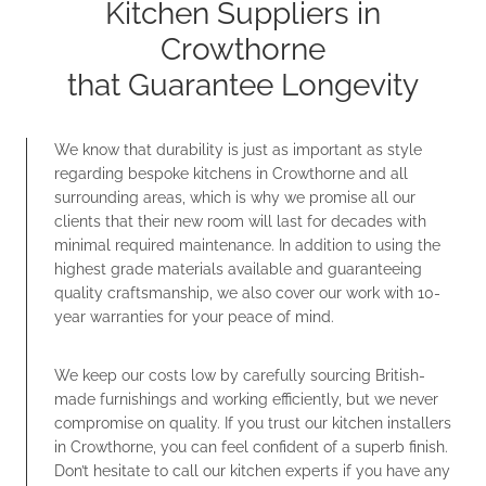
Kitchen Suppliers in
Crowthorne
that Guarantee Longevity
We know that durability is just as important as style
regarding bespoke kitchens in Crowthorne and all
surrounding areas, which is why we promise all our
clients that their new room will last for decades with
minimal required maintenance. In addition to using the
highest grade materials available and guaranteeing
quality craftsmanship, we also cover our work with 10-
year warranties for your peace of mind.
We keep our costs low by carefully sourcing British-
made furnishings and working efficiently, but we never
compromise on quality. If you trust our kitchen installers
in Crowthorne, you can feel confident of a superb finish.
Don’t hesitate to call our kitchen experts if you have any