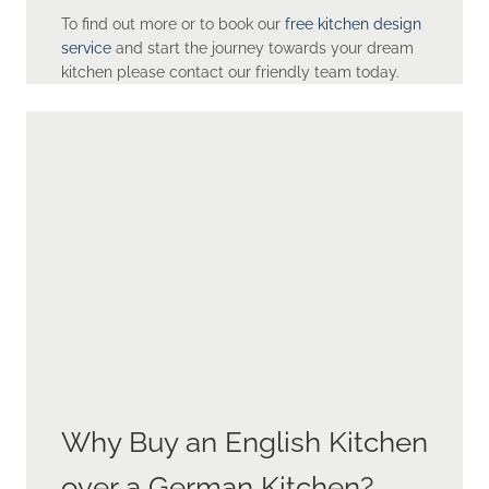
To find out more or to book our
free kitchen design
service
and start the journey towards your dream
kitchen please contact our friendly team today.
Why Buy an English Kitchen
over a German Kitchen?