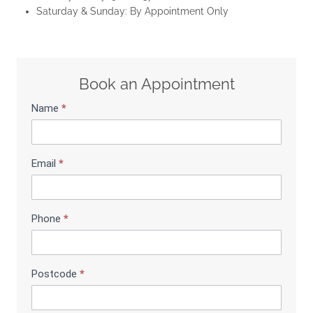
Saturday & Sunday: By Appointment Only
Book an Appointment
Name
*
S
h
o
w
Email
*
r
o
o
m
Phone
*
B
o
o
Postcode
*
k
i
n