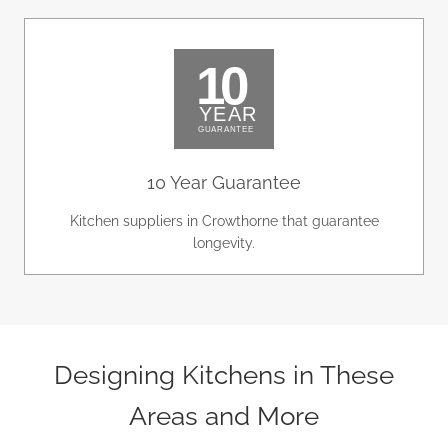
10 Year Guarantee
Kitchen suppliers in Crowthorne that guarantee
longevity.
Designing Kitchens in These
Areas and More