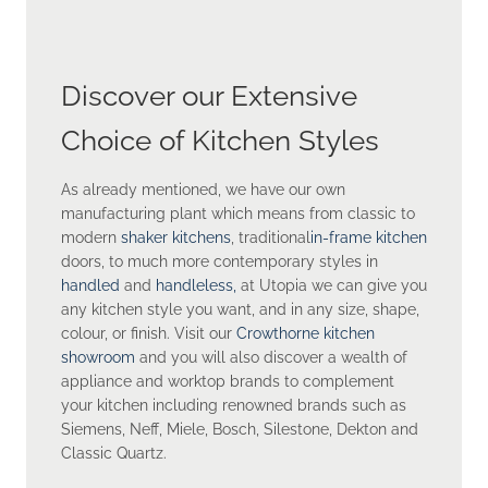
Discover our Extensive
Choice of Kitchen Styles
As already mentioned, we have our own
manufacturing plant which means from classic to
modern
shaker kitchens
, traditional
in-frame kitchen
doors, to much more contemporary styles in
handled
and
handleless,
at Utopia we can give you
any kitchen style you want, and in any size, shape,
colour, or finish. Visit our
Crowthorne kitchen
showroom
and you will also discover a wealth of
appliance and worktop brands to complement
your kitchen including renowned brands such as
Siemens, Neff, Miele, Bosch, Silestone, Dekton and
Classic Quartz.