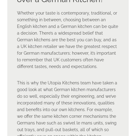
Whether your taste is contemporary, traditional, or
something in between, choosing between an
English kitchen and a German kitchen can be quite
a decision. There’s a widespread belief that
German kitchens are the best you can buy, and as
a UK kitchen retailer we have the greatest respect
for German manufacturers; however, it’s important
to remember that UK customers often have
different tastes, needs and expectations.
This is why the Utopia Kitchens team have taken a
good look at what German kitchen manufacturers
do so well, especially their engineering, and we’ve
incorporated many of these innovations, qualities
and benefits into our own kitchens. For example,
we offer the same kitchen corner mechanisms the
Germans have such as swivel le mans units, swing
out trays, and pull-out baskets, all of which so