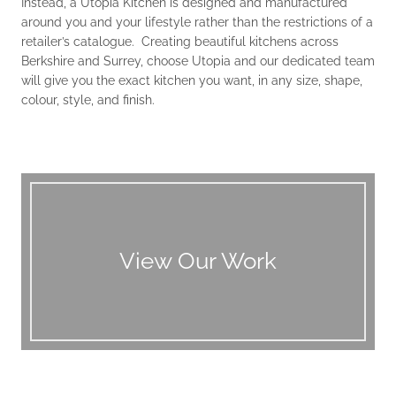
Instead, a Utopia Kitchen is designed and manufactured
around you and your lifestyle rather than the restrictions of a
retailer’s catalogue. Creating beautiful kitchens across
Berkshire and Surrey, choose Utopia and our dedicated team
will give you the exact kitchen you want, in any size, shape,
colour, style, and finish.
View Our Work