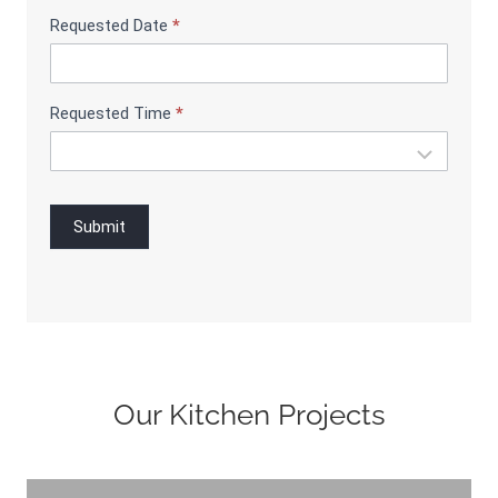
g
Requested Date
*
Requested Time
*
Submit
Our Kitchen Projects