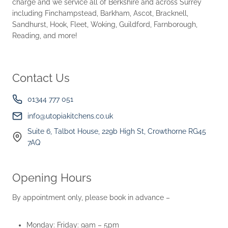
charge and we service all of Berkshire and across Surrey
including Finchampstead, Barkham, Ascot, Bracknell,
Sandhurst, Hook, Fleet, Woking, Guildford, Farnborough,
Reading, and more!
Contact Us
01344 777 051
info@utopiakitchens.co.uk
Suite 6, Talbot House, 229b High St, Crowthorne RG45
7AQ
Opening Hours
By appointment only, please book in advance –
Monday: Friday: 9am – 5pm