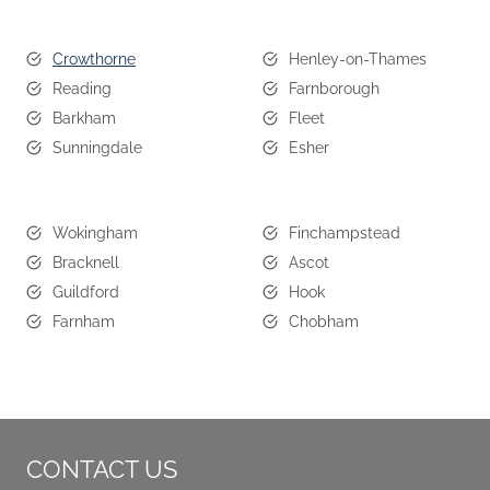
Crowthorne
Henley-on-Thames
Reading
Farnborough
Barkham
Fleet
Sunningdale
Esher
Wokingham
Finchampstead
Bracknell
Ascot
Guildford
Hook
Farnham
Chobham
CONTACT US