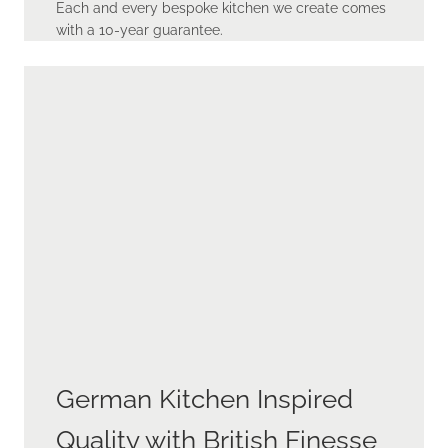
Each and every bespoke kitchen we create comes
with a 10-year guarantee.
German Kitchen Inspired
Quality with British Finesse