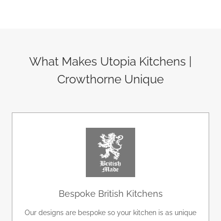
 
life. All the team were a delight to work with, 
l 
and the project was delivered within budget. 
We absolutely love it and would definitely 
e 
recommend Utopia.
What Makes Utopia Kitchens |
Crowthorne Unique
tz 
 
Bespoke British Kitchens
Our designs are bespoke so your kitchen is as unique