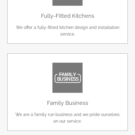
Fully-Fitted Kitchens
We offer a fully-fitted kitchen design and installation
service.
Family Business
We are a family run business and we pride ourselves
on our service.