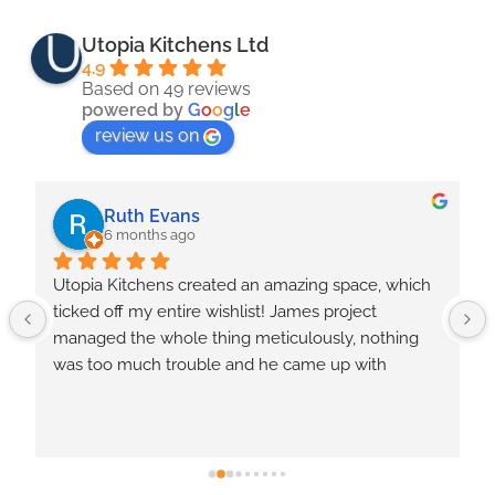
Utopia Kitchens Ltd
4.9
Based on 49 reviews
powered by
G
o
o
g
l
e
review us on
Julie Pritchard
8 months ago
Tradesman doing the kitchen where very friendly 
and worked hard . We had a few issues with the 
way things were done  and I feel should have 
never caused a problem, i feel should have been 
done in the first place for the money we paid even 
though they where put right .