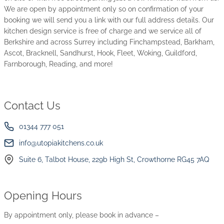
We are open by appointment only so on confirmation of your
booking we will send you a link with our full address details. Our
kitchen design service is free of charge and we service all of
Berkshire and across Surrey including Finchampstead, Barkham,
Ascot, Bracknell, Sandhurst, Hook, Fleet, Woking, Guildford,
Farnborough, Reading, and more!
Contact Us
01344 777 051
info@utopiakitchens.co.uk
Suite 6, Talbot House, 229b High St, Crowthorne RG45 7AQ
Opening Hours
By appointment only, please book in advance –