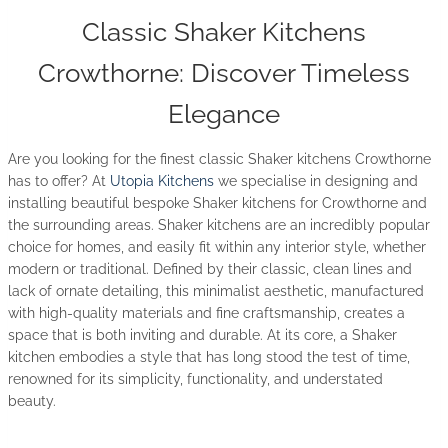
Classic Shaker Kitchens
Crowthorne: Discover Timeless
Elegance
Are you looking for the finest classic Shaker kitchens Crowthorne
has to offer? At
Utopia Kitchens
we specialise in designing and
installing beautiful bespoke Shaker kitchens for Crowthorne and
the surrounding areas. Shaker kitchens are an incredibly popular
choice for homes, and easily fit within any interior style, whether
modern or traditional. Defined by their classic, clean lines and
lack of ornate detailing, this minimalist aesthetic, manufactured
with high-quality materials and fine craftsmanship, creates a
space that is both inviting and durable. At its core, a Shaker
kitchen embodies a style that has long stood the test of time,
renowned for its simplicity, functionality, and understated
beauty.