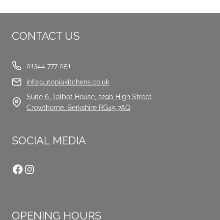
CONTACT US
01344 777 051
info@utopiakitchens.co.uk
Suite 6, Talbot House, 229b High Street
Crowthorne, Berkshire RG45 7AQ
SOCIAL MEDIA
Facebook
Instagram
OPENING HOURS