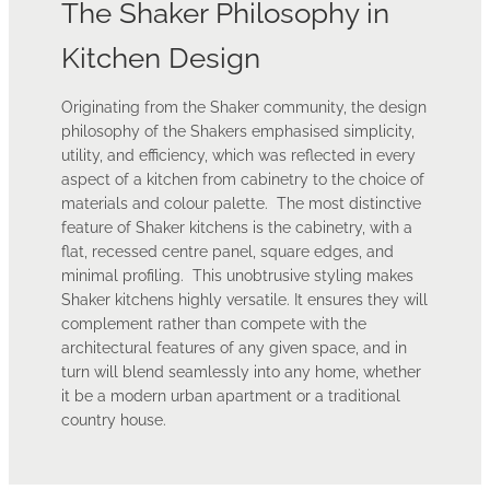
The Shaker Philosophy in
Kitchen Design
Originating from the Shaker community, the design
philosophy of the Shakers emphasised simplicity,
utility, and efficiency, which was reflected in every
aspect of a kitchen from cabinetry to the choice of
materials and colour palette. The most distinctive
feature of Shaker kitchens is the cabinetry, with a
flat, recessed centre panel, square edges, and
minimal profiling. This unobtrusive styling makes
Shaker kitchens highly versatile. It ensures they will
complement rather than compete with the
architectural features of any given space, and in
turn will blend seamlessly into any home, whether
it be a modern urban apartment or a traditional
country house.