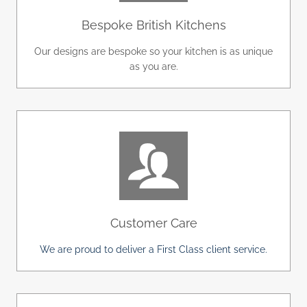
Bespoke British Kitchens
Our designs are bespoke so your kitchen is as unique
as you are.
Customer Care
We are proud to deliver a First Class client service.