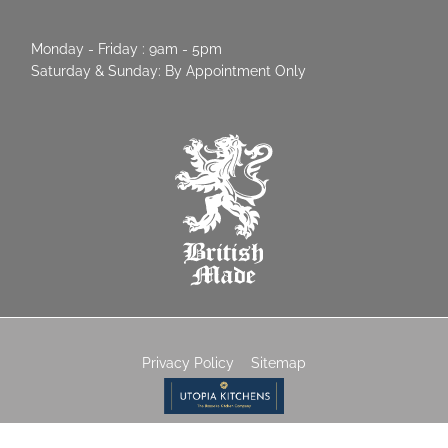
Monday - Friday : 9am - 5pm
Saturday & Sunday: By Appointment Only
Privacy Policy
Sitemap
© 2026 Utopia Kitchens | Crowthorne