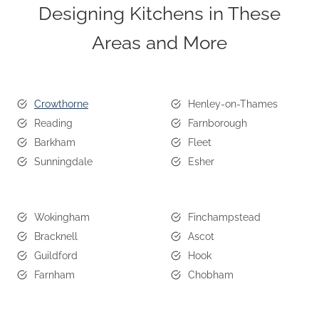
Designing Kitchens in These
Areas and More
Crowthorne
Henley-on-Thames
Reading
Farnborough
Barkham
Fleet
Sunningdale
Esher
Wokingham
Finchampstead
Bracknell
Ascot
Guildford
Hook
Farnham
Chobham