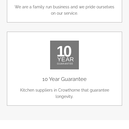
We are a family run business and we pride ourselves
on our service.
10 Year Guarantee
Kitchen suppliers in Crowthorne that guarantee
longevity.