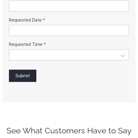
i
n
g
Requested Date
*
Requested Time
*
Submit
See What Customers Have to Say