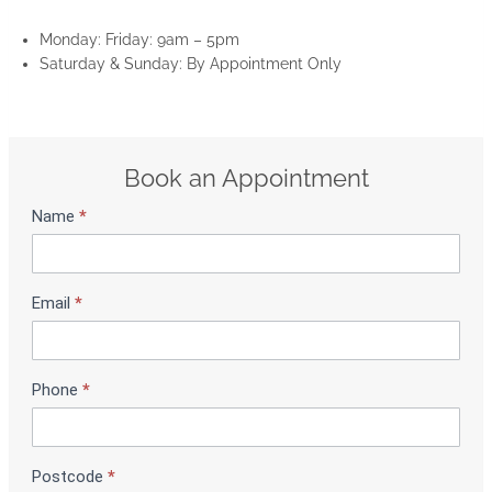
Monday: Friday: 9am – 5pm
Saturday & Sunday: By Appointment Only
Book an Appointment
Name
*
S
h
o
w
Email
*
r
o
o
m
Phone
*
B
o
o
Postcode
*
k