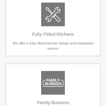
Fully-Fitted Kitchens
We offer a fully-fitted kitchen design and installation
service.
Family Business