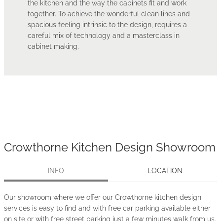
the kitchen and the way the cabinets fit and work
together. To achieve the wonderful clean lines and
spacious feeling intrinsic to the design, requires a
careful mix of technology and a masterclass in
cabinet making.
Crowthorne Kitchen Design Showroom
INFO
LOCATION
Our showroom where we offer our Crowthorne kitchen design
services is easy to find and with free car parking available either
on site or with free street parking just a few minutes walk from us.