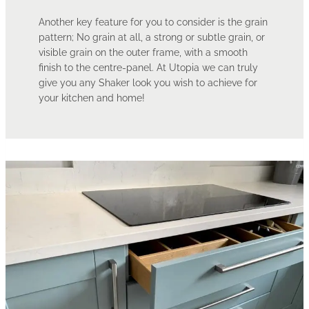
Another key feature for you to consider is the grain
pattern; No grain at all, a strong or subtle grain, or
visible grain on the outer frame, with a smooth
finish to the centre-panel. At Utopia we can truly
give you any Shaker look you wish to achieve for
your kitchen and home!