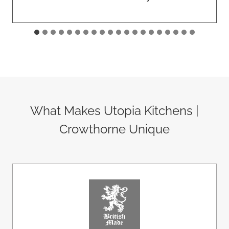
What Makes Utopia Kitchens |
Crowthorne Unique