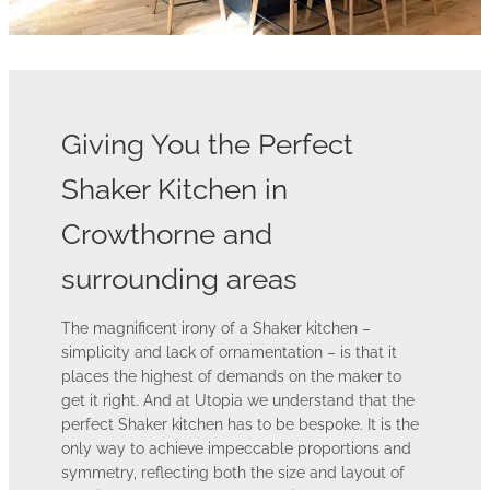
Giving You the Perfect
Shaker Kitchen in
Crowthorne and
surrounding areas
The magnificent irony of a Shaker kitchen –
simplicity and lack of ornamentation – is that it
places the highest of demands on the maker to
get it right. And at Utopia we understand that the
perfect Shaker kitchen has to be bespoke. It is the
only way to achieve impeccable proportions and
symmetry, reflecting both the size and layout of