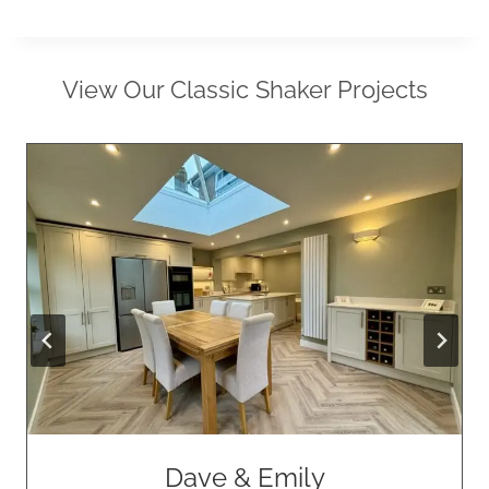
View Our Classic Shaker Projects
Dave & Emily