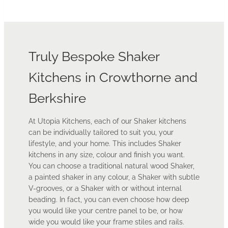
Truly Bespoke Shaker
Kitchens in Crowthorne and
Berkshire
At Utopia Kitchens, each of our Shaker kitchens
can be individually tailored to suit you, your
lifestyle, and your home. This includes Shaker
kitchens in any size, colour and finish you want.
You can choose a traditional natural wood Shaker,
a painted shaker in any colour, a Shaker with subtle
V-grooves, or a Shaker with or without internal
beading. In fact, you can even choose how deep
you would like your centre panel to be, or how
wide you would like your frame stiles and rails.