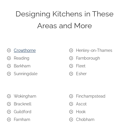
Designing Kitchens in These
Areas and More
Crowthorne
Henley-on-Thames
Reading
Farnborough
Barkham
Fleet
Sunningdale
Esher
Wokingham
Finchampstead
Bracknell
Ascot
Guildford
Hook
Farnham
Chobham