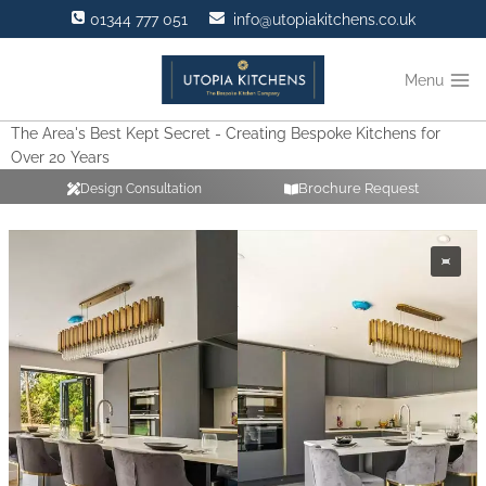
Skip
01344 777 051
info@utopiakitchens.co.uk
to
content
Menu
The Area's Best Kept Secret - Creating Bespoke Kitchens for
Over 20 Years
Brochure Request
Design Consultation