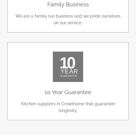
Family Business
We are a family run business and we pride ourselves
on our service.
10 Year Guarantee
Kitchen suppliers in Crowthorne that guarantee
longevity.