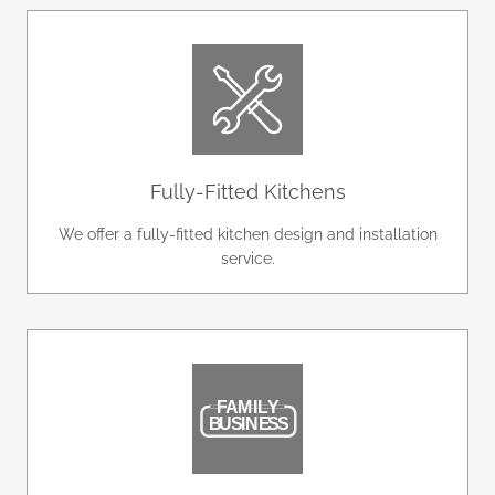
Fully-Fitted Kitchens
We offer a fully-fitted kitchen design and installation
service.