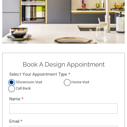
Book A Design Appointment
Select Your Appointment Type
*
A
p
Showroom Visit
Home Visit
p
Call Back
o
Name
*
i
n
t
m
Email
*
e