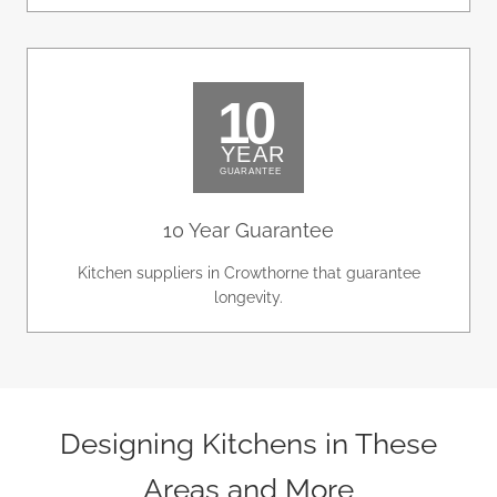
10 Year Guarantee
Kitchen suppliers in Crowthorne that guarantee
longevity.
Designing Kitchens in These
Areas and More