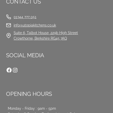
CONTACT US
01344 777 051
info@utopiakitchens.co.uk
Suite 6, Talbot House, 229b High Street
Crowthorne, Berkshire RG45 7AQ
SOCIAL MEDIA
Facebook
Instagram
OPENING HOURS
Monday - Friday : 9am - 5pm