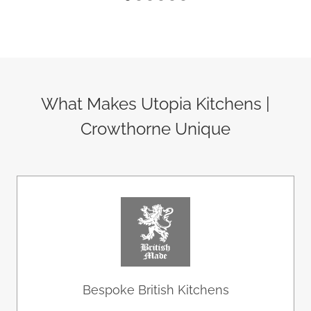
What Makes Utopia Kitchens |
Crowthorne Unique
Bespoke British Kitchens