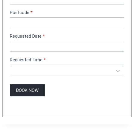
o
k
Postcode
*
i
n
g
Requested Date
*
Requested Time
*
BOOK NOW