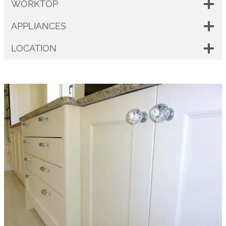
WORKTOP
APPLIANCES
LOCATION