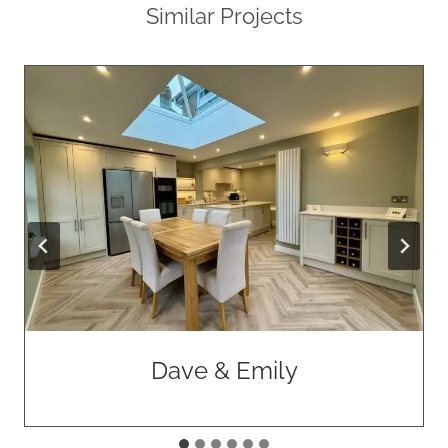
Similar Projects
Dave & Emily