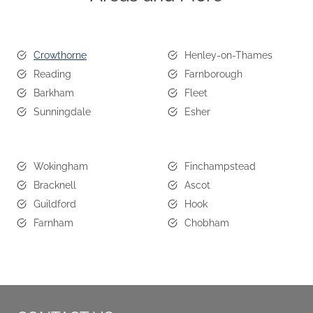
Crowthorne
Henley-on-Thames
Reading
Farnborough
Barkham
Fleet
Sunningdale
Esher
Wokingham
Finchampstead
Bracknell
Ascot
Guildford
Hook
Farnham
Chobham