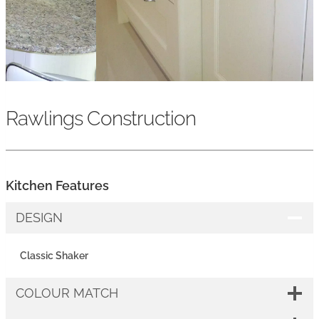
Rawlings Construction
Kitchen Features
DESIGN
Classic Shaker
COLOUR MATCH