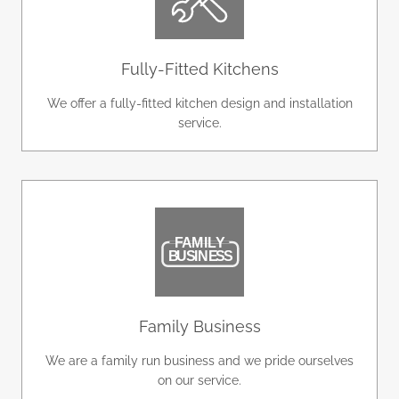
Fully-Fitted Kitchens
We offer a fully-fitted kitchen design and installation
service.
Family Business
We are a family run business and we pride ourselves
on our service.