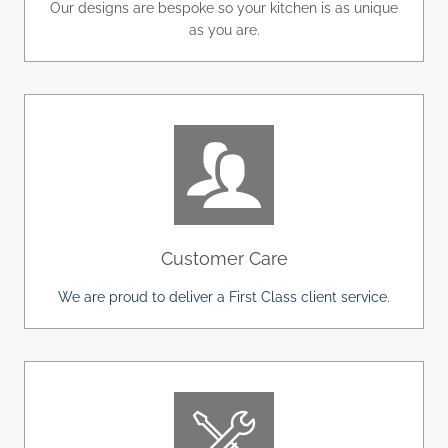
Our designs are bespoke so your kitchen is as unique
as you are.
Customer Care
We are proud to deliver a First Class client service.