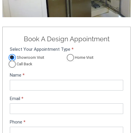
Book A Design Appointment
Select Your Appointment Type
*
A
p
Showroom Visit
Home Visit
p
Call Back
o
Name
*
i
n
t
m
Email
*
e
n
t
Phone
*
B
o