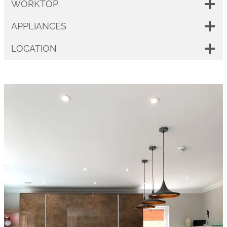
WORKTOP
APPLIANCES
LOCATION