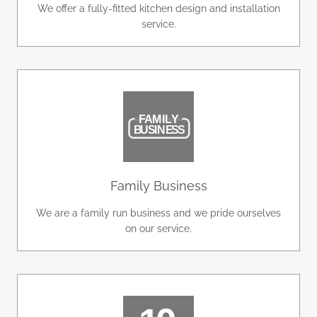
We offer a fully-fitted kitchen design and installation
service.
Family Business
We are a family run business and we pride ourselves
on our service.