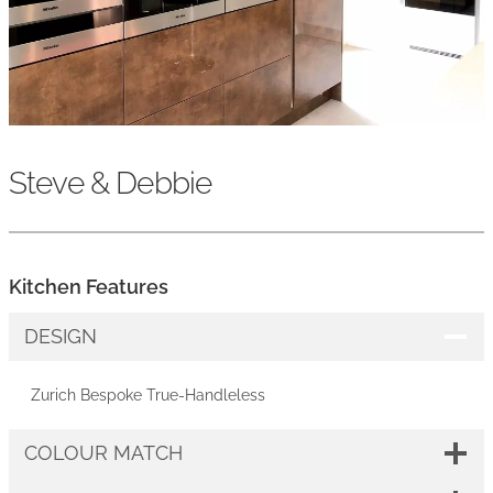
Steve & Debbie
Kitchen Features
DESIGN
Zurich Bespoke True-Handleless
COLOUR MATCH