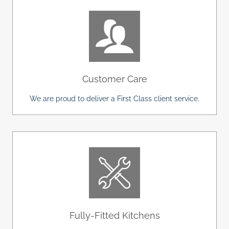
Customer Care
We are proud to deliver a First Class client service.
Fully-Fitted Kitchens