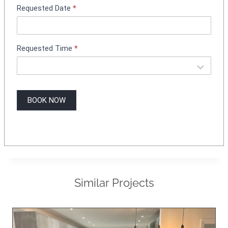
Requested Date
*
Requested Time
*
BOOK NOW
Similar Projects