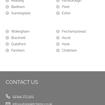
Reading
Farnborough
Barkham
Fleet
Sunningdale
Esher
Wokingham
Finchampstead
Bracknell
Ascot
Guildford
Hook
Farnham
Chobham
CONTACT US
01344 777 051
info@utopiakitchens.co.uk