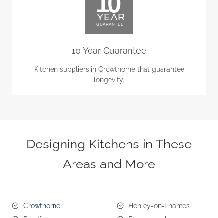
10 Year Guarantee
Kitchen suppliers in Crowthorne that guarantee
longevity.
Designing Kitchens in These
Areas and More
Crowthorne
Henley-on-Thames