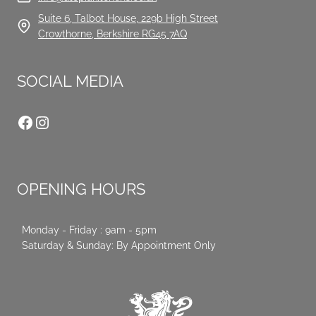
Suite 6, Talbot House, 229b High Street
Crowthorne, Berkshire RG45 7AQ
SOCIAL MEDIA
Facebook
Instagram
OPENING HOURS
Monday - Friday : 9am - 5pm
Saturday & Sunday: By Appointment Only