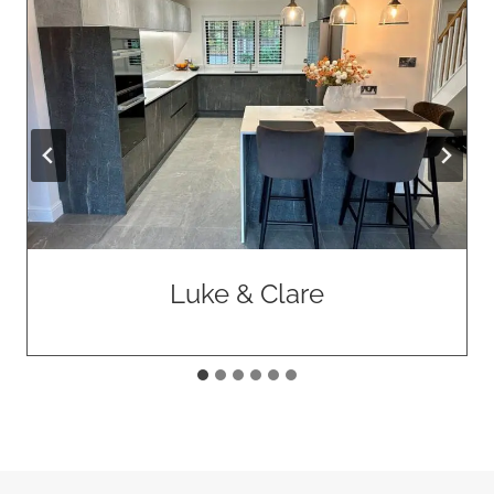
Allan & Marilyn