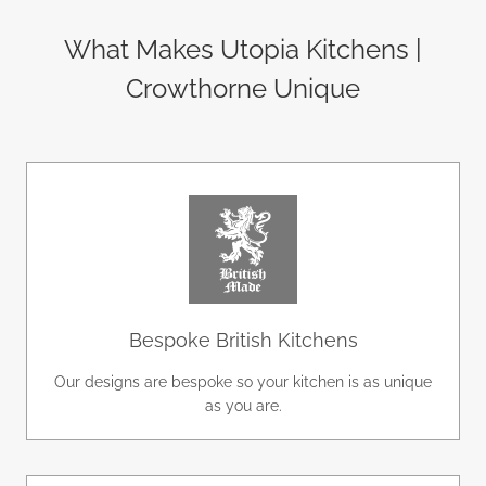
What Makes Utopia Kitchens |
Crowthorne Unique
Bespoke British Kitchens
Our designs are bespoke so your kitchen is as unique
as you are.