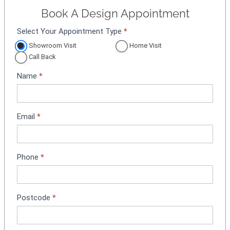
Book A Design Appointment
Select Your Appointment Type
*
A
p
Showroom Visit
Home Visit
p
Call Back
o
Name
*
i
n
t
m
Email
*
e
n
t
Phone
*
B
o
o
k
Postcode
*
i
n
g