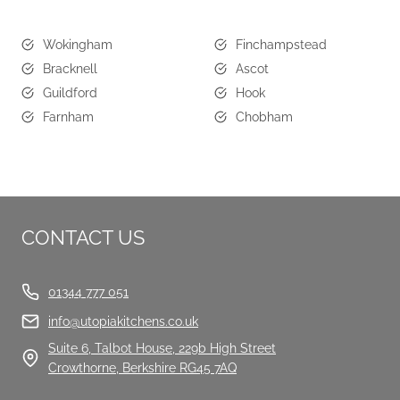
Wokingham
Finchampstead
Bracknell
Ascot
Guildford
Hook
Farnham
Chobham
CONTACT US
01344 777 051
info@utopiakitchens.co.uk
Suite 6, Talbot House, 229b High Street
Crowthorne, Berkshire RG45 7AQ