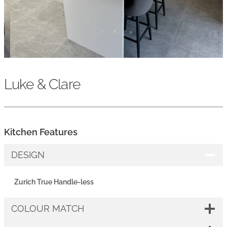
Luke & Clare
Kitchen Features
DESIGN
Zurich True Handle-less
COLOUR MATCH