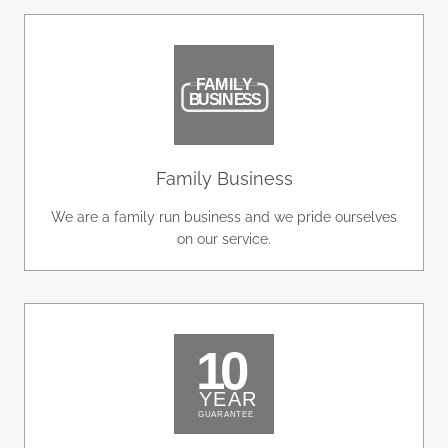
Family Business
We are a family run business and we pride ourselves
on our service.