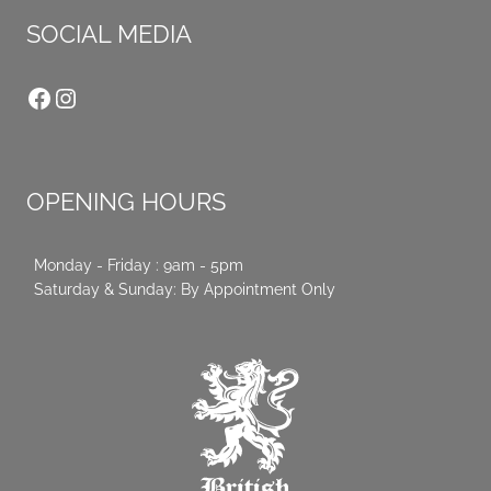
SOCIAL MEDIA
Facebook
Instagram
OPENING HOURS
Monday - Friday : 9am - 5pm
Saturday & Sunday: By Appointment Only