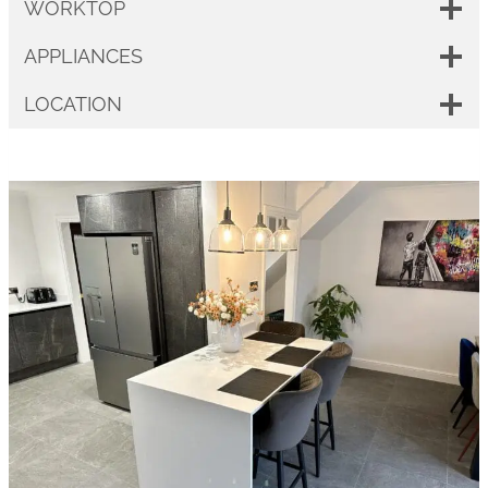
WORKTOP
APPLIANCES
LOCATION