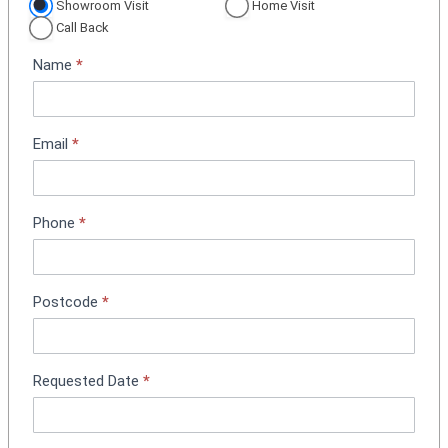
p
Showroom Visit
Home Visit
p
Call Back
o
Name
*
i
n
t
m
Email
*
e
n
t
Phone
*
B
o
o
k
Postcode
*
i
n
g
Requested Date
*