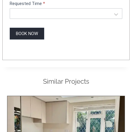
Requested Time
*
BOOK NOW
Similar Projects