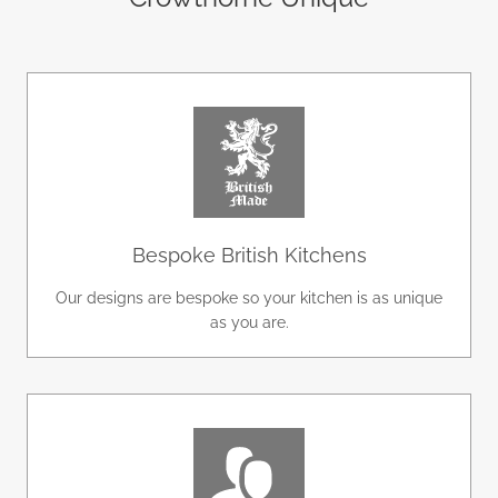
Bespoke British Kitchens
Our designs are bespoke so your kitchen is as unique
as you are.