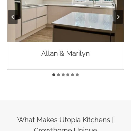
Paolo & Anna
What Makes Utopia Kitchens |
Crowthorne Unique