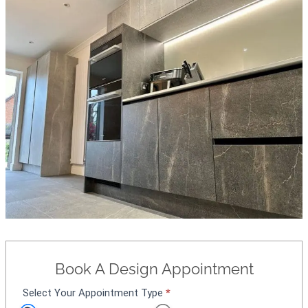
Book A Design Appointment
Select Your Appointment Type
*
A