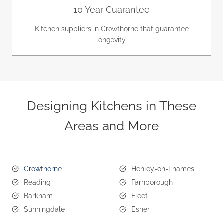
10 Year Guarantee
Kitchen suppliers in Crowthorne that guarantee
longevity.
Designing Kitchens in These
Areas and More
Crowthorne
Henley-on-Thames
Reading
Farnborough
Barkham
Fleet
Sunningdale
Esher