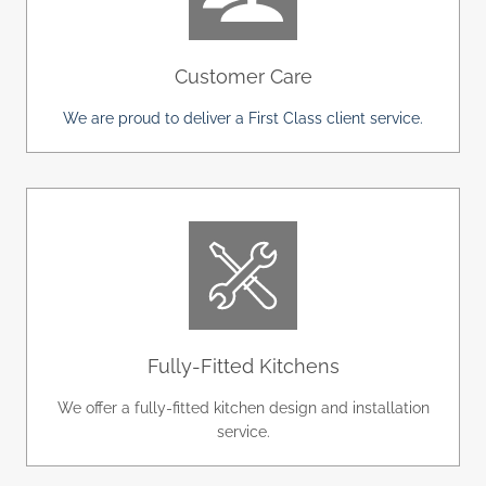
Customer Care
We are proud to deliver a First Class client service.
Fully-Fitted Kitchens
We offer a fully-fitted kitchen design and installation
service.