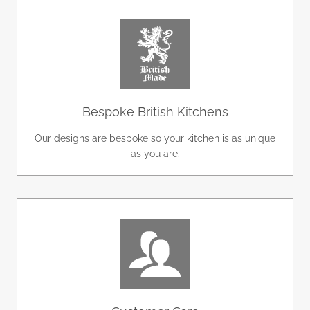
Bespoke British Kitchens
Our designs are bespoke so your kitchen is as unique
as you are.