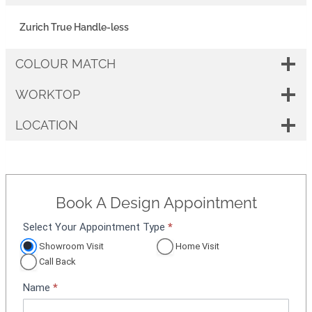
Zurich True Handle-less
COLOUR MATCH
WORKTOP
LOCATION
Book A Design Appointment
Select Your Appointment Type
*
A
p
Showroom Visit
Home Visit
p
Call Back
o
Name
*
i
n