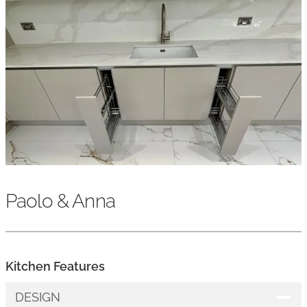
Paolo & Anna
Kitchen Features
DESIGN