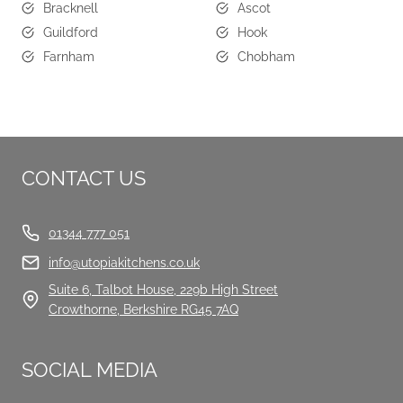
Bracknell
Ascot
Guildford
Hook
Farnham
Chobham
CONTACT US
01344 777 051
info@utopiakitchens.co.uk
Suite 6, Talbot House, 229b High Street
Crowthorne, Berkshire RG45 7AQ
SOCIAL MEDIA