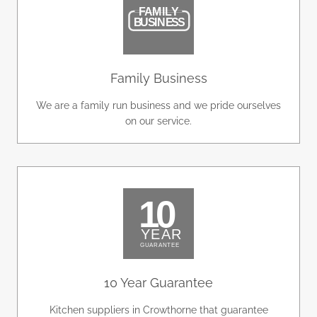
Family Business
We are a family run business and we pride ourselves
on our service.
10 Year Guarantee
Kitchen suppliers in Crowthorne that guarantee