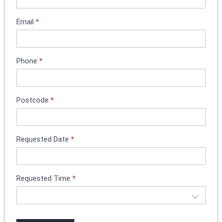
t
m
Email
*
e
n
t
Phone
*
B
o
o
k
Postcode
*
i
n
g
Requested Date
*
Requested Time
*