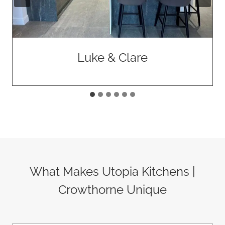
Luke & Clare
What Makes Utopia Kitchens |
Crowthorne Unique