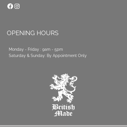
Facebook
Instagram
OPENING HOURS
Monday - Friday : 9am - 5pm
Saturday & Sunday: By Appointment Only