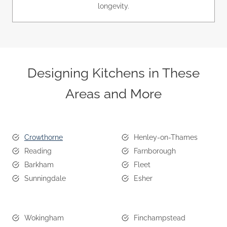
longevity.
Designing Kitchens in These
Areas and More
Crowthorne
Henley-on-Thames
Reading
Farnborough
Barkham
Fleet
Sunningdale
Esher
Wokingham
Finchampstead