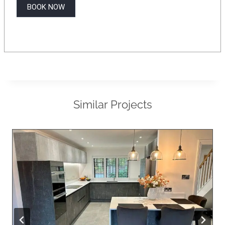
BOOK NOW
Similar Projects