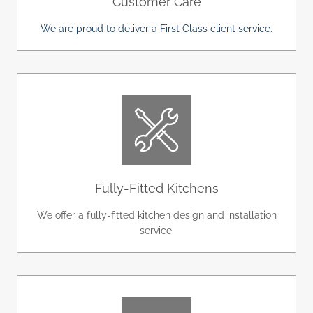
Customer Care
We are proud to deliver a First Class client service.
Fully-Fitted Kitchens
We offer a fully-fitted kitchen design and installation
service.