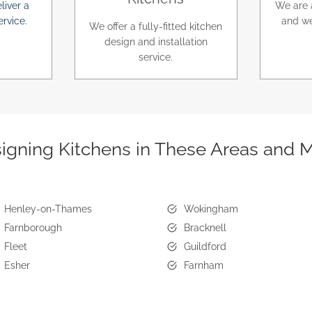
liver a
We are 
ervice.
and we
We offer a fully-fitted kitchen
design and installation
service.
igning Kitchens in These Areas and 
Henley-on-Thames
Wokingham
Farnborough
Bracknell
Fleet
Guildford
Esher
Farnham