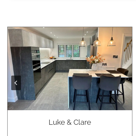
Luke & Clare