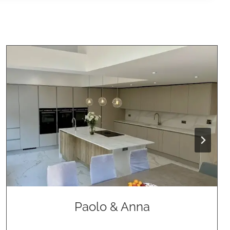
Paolo & Anna