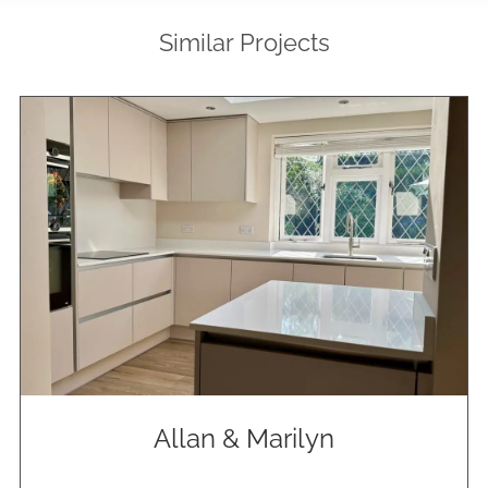
Similar Projects
Allan & Marilyn