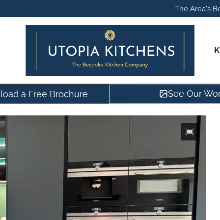
The Area's Be
K
See Our Wo
oad a Free Brochure