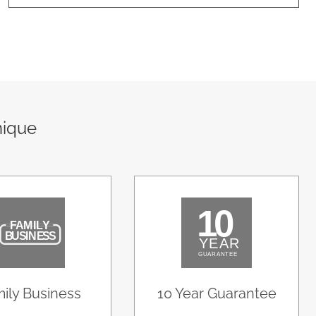
nique
ily Business
10 Year Guarantee