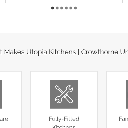
 Makes Utopia Kitchens | Crowthorne U
are
Fully-Fitted
Fam
Kitchens