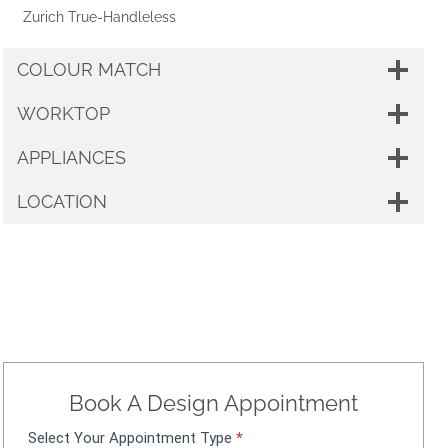
Zurich True-Handleless
COLOUR MATCH
WORKTOP
APPLIANCES
LOCATION
Book A Design Appointment
Select Your Appointment Type
*
A