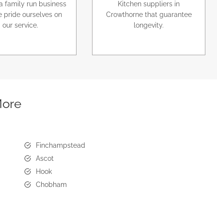
a family run business
Kitchen suppliers in
 pride ourselves on
Crowthorne that guarantee
our service.
longevity.
More
Finchampstead
Ascot
Hook
Chobham