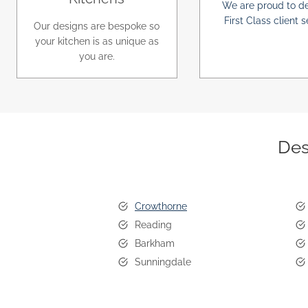
We are proud to de
First Class client s
Our designs are bespoke so
your kitchen is as unique as
you are.
Des
Crowthorne
Reading
Barkham
Sunningdale