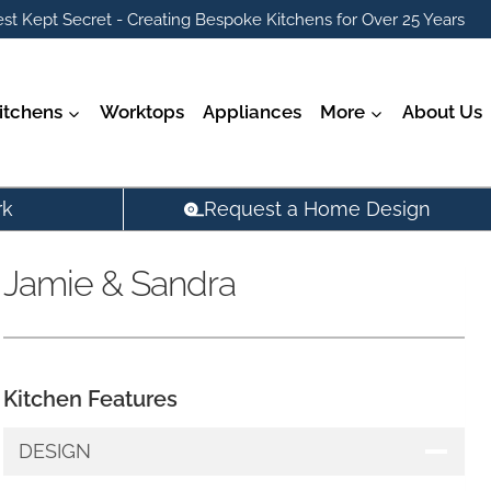
st Kept Secret - Creating Bespoke Kitchens for Over 25 Years
itchens
Worktops
Appliances
More
About Us
rk
Request a Home Design
Jamie & Sandra
Kitchen Features
DESIGN