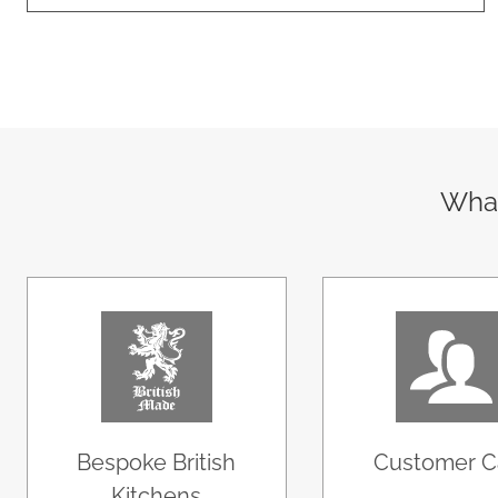
What
Bespoke British
Customer C
Kitchens