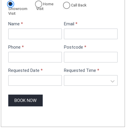
Home
p
Call Back
Showroom
Visit
p
Visit
o
Name
*
Email
*
i
n
t
m
Phone
*
Postcode
*
e
n
t
B
Requested Date
*
Requested Time
*
o
o
k
i
BOOK NOW
n
g