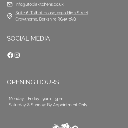
info@utopiakitchens.co.uk
Suite 6, Talbot House, 229b High Street
Crowthorne, Berkshire RG45 7AQ
SOCIAL MEDIA
Facebook
Instagram
OPENING HOURS
Monday - Friday : 9am - 5pm
Saturday & Sunday: By Appointment Only