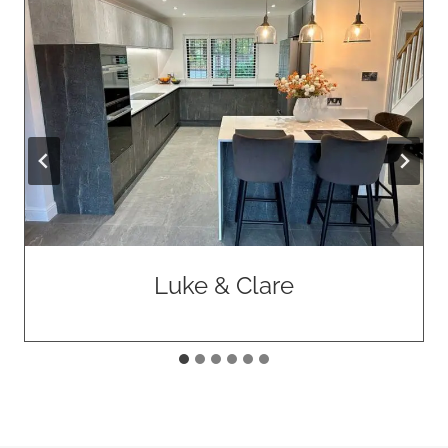
Luke & Clare