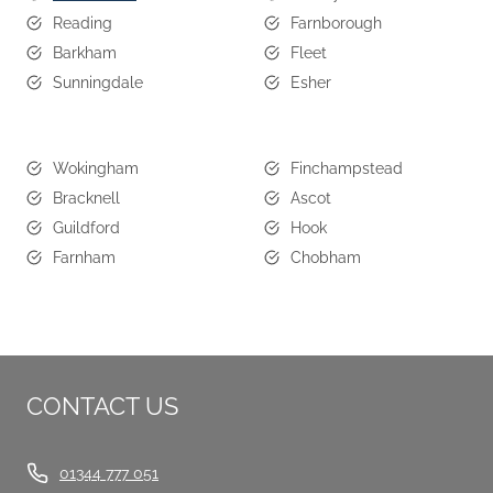
Reading
Farnborough
Barkham
Fleet
Sunningdale
Esher
Wokingham
Finchampstead
Bracknell
Ascot
Guildford
Hook
Farnham
Chobham
CONTACT US
01344 777 051