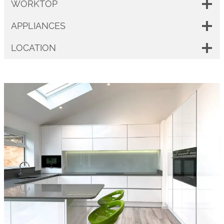
WORKTOP
APPLIANCES
LOCATION