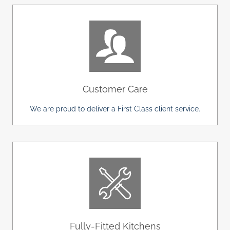
Customer Care
We are proud to deliver a First Class client service.
Fully-Fitted Kitchens