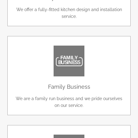
We offer a fully-fitted kitchen design and installation
service.
Family Business
We are a family run business and we pride ourselves
on our service.