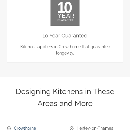
10 Year Guarantee
Kitchen suppliers in Crowthorne that guarantee
longevity.
Designing Kitchens in These
Areas and More
Crowthorne
Henley-on-Thames