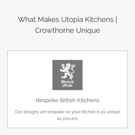
What Makes Utopia Kitchens |
Crowthorne Unique
Bespoke British Kitchens
Our designs are bespoke so your kitchen is as unique
as you are.