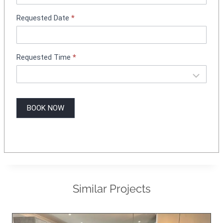
g
Requested Date
*
Requested Time
*
BOOK NOW
Similar Projects