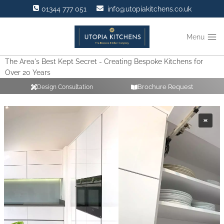
Skip
01344 777 051
info@utopiakitchens.co.uk
to
content
Menu
The Area's Best Kept Secret - Creating Bespoke Kitchens for
Over 20 Years
Brochure Request
Design Consultation