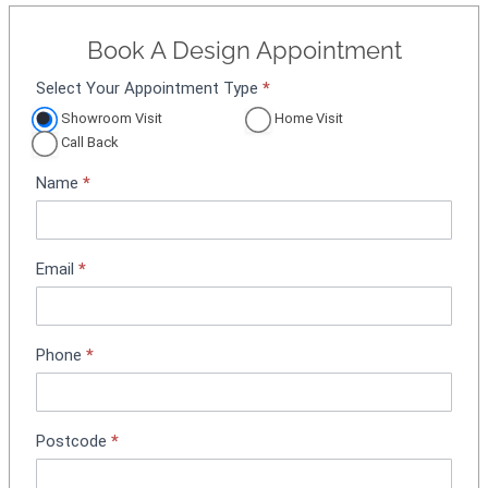
Book A Design Appointment
Select Your Appointment Type
*
A
p
Showroom Visit
Home Visit
p
Call Back
o
Name
*
i
n
t
m
Email
*
e
n
t
Phone
*
B
o
o
k
Postcode
*
i
n