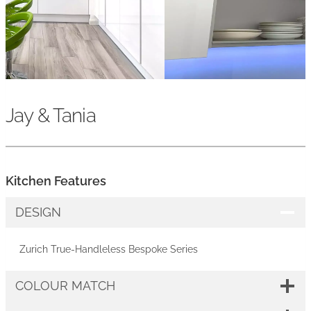
Jay & Tania
Kitchen Features
DESIGN
Zurich True-Handleless Bespoke Series
COLOUR MATCH