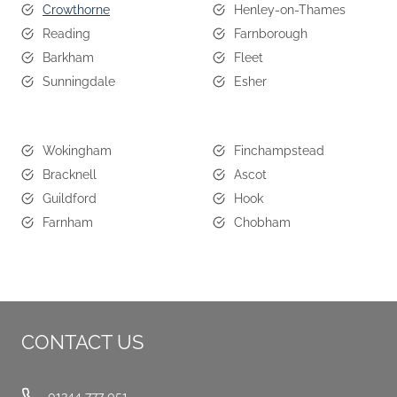
Crowthorne
Henley-on-Thames
Reading
Farnborough
Barkham
Fleet
Sunningdale
Esher
Wokingham
Finchampstead
Bracknell
Ascot
Guildford
Hook
Farnham
Chobham
CONTACT US
01344 777 051