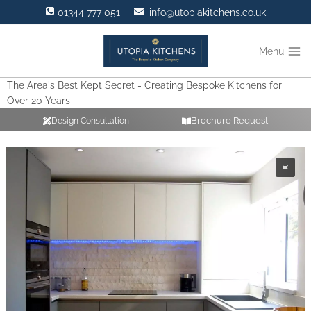
Skip
01344 777 051
info@utopiakitchens.co.uk
to
content
Menu
The Area's Best Kept Secret - Creating Bespoke Kitchens for
Over 20 Years
Brochure Request
Design Consultation