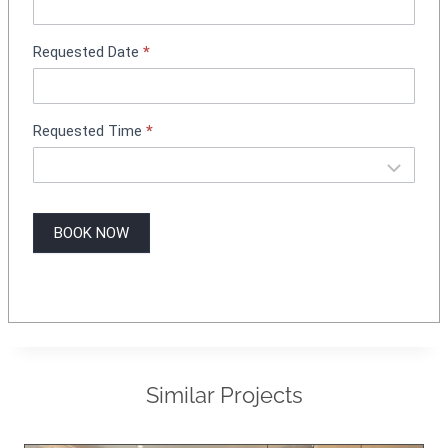
n
g
Requested Date
*
Requested Time
*
BOOK NOW
Similar Projects