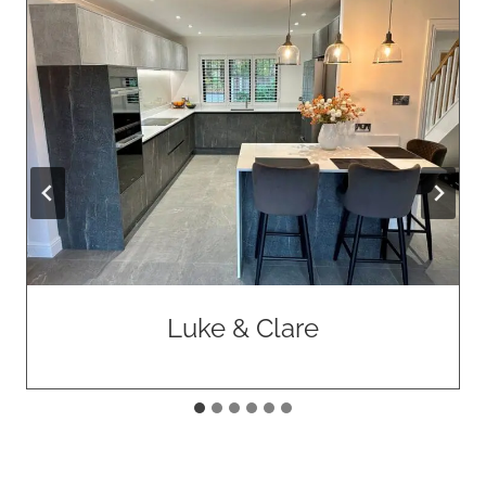
Allan & Marilyn