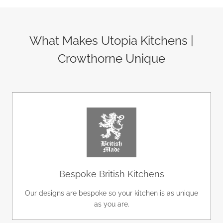
What Makes Utopia Kitchens |
Crowthorne Unique
Bespoke British Kitchens
Our designs are bespoke so your kitchen is as unique
as you are.