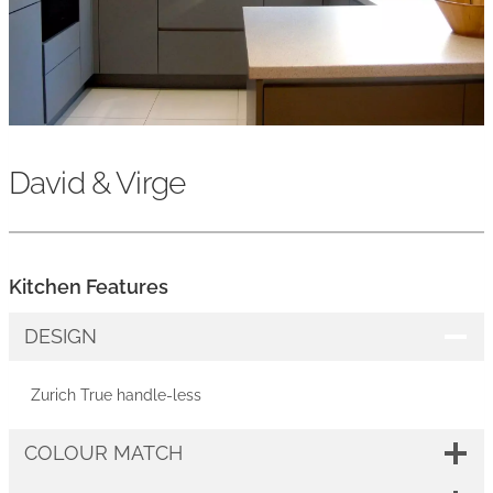
David & Virge
Kitchen Features
DESIGN
Zurich True handle-less
COLOUR MATCH