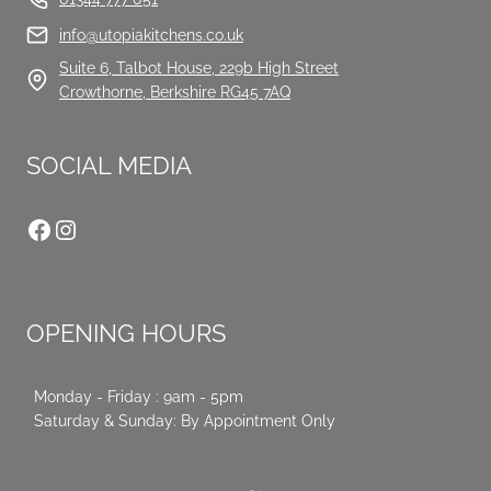
info@utopiakitchens.co.uk
Suite 6, Talbot House, 229b High Street
Crowthorne, Berkshire RG45 7AQ
SOCIAL MEDIA
Facebook
Instagram
OPENING HOURS
Monday - Friday : 9am - 5pm
Saturday & Sunday: By Appointment Only