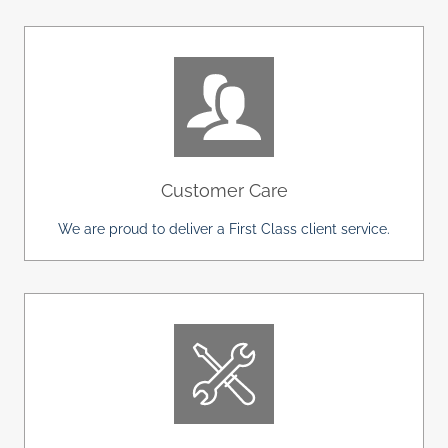
Customer Care
We are proud to deliver a First Class client service.