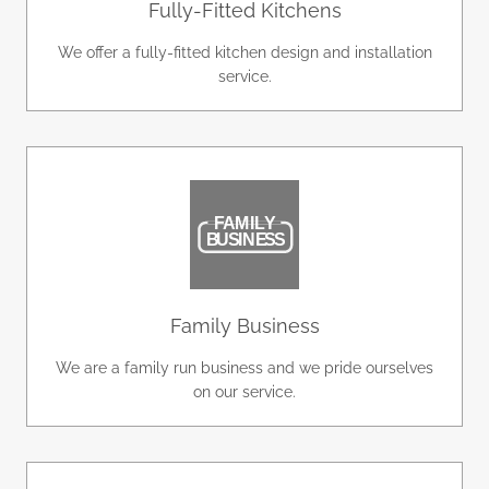
Fully-Fitted Kitchens
We offer a fully-fitted kitchen design and installation
service.
Family Business
We are a family run business and we pride ourselves
on our service.