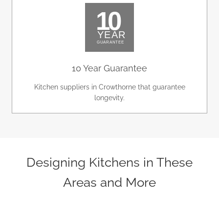
10 Year Guarantee
Kitchen suppliers in Crowthorne that guarantee
longevity.
Designing Kitchens in These
Areas and More