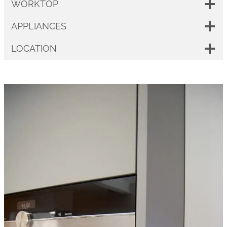
WORKTOP
APPLIANCES
LOCATION