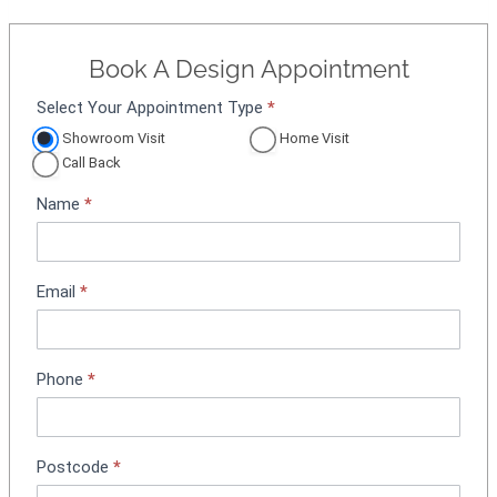
Book A Design Appointment
Select Your Appointment Type
*
A
p
Showroom Visit
Home Visit
p
Call Back
o
Name
*
i
n
t
m
Email
*
e
n
t
Phone
*
B
o
o
k
Postcode
*
i