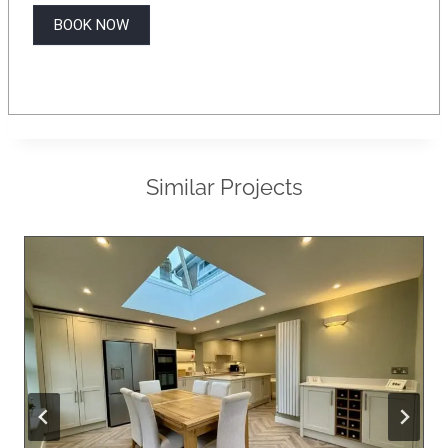
BOOK NOW
Similar Projects