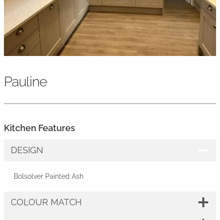
Pauline
Kitchen Features
DESIGN
Bolsolver Painted Ash
COLOUR MATCH