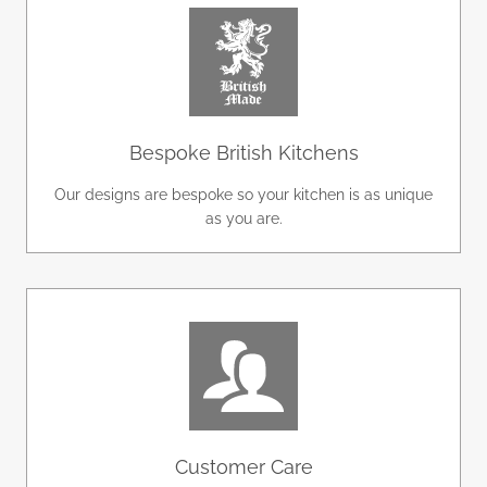
Bespoke British Kitchens
Our designs are bespoke so your kitchen is as unique
as you are.
Customer Care