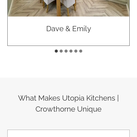
Rawlings Construction
What Makes Utopia Kitchens |
Crowthorne Unique