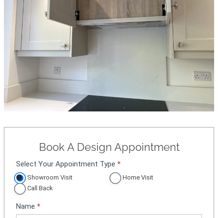
Book A Design Appointment
Select Your Appointment Type
*
A
p
Showroom Visit
Home Visit
p
Call Back
o
Name
*
i