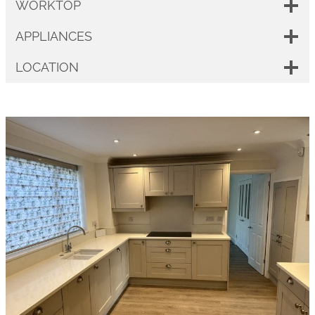
WORKTOP
APPLIANCES
LOCATION