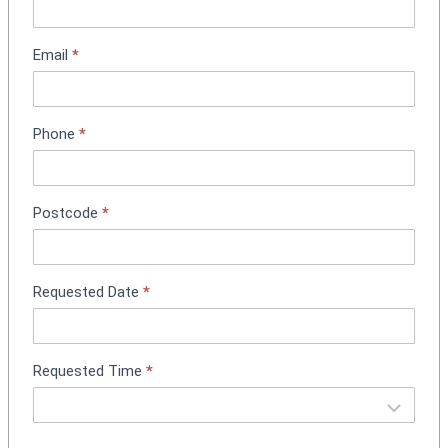
n
t
m
Email
*
e
n
t
Phone
*
B
o
o
k
Postcode
*
i
n
g
Requested Date
*
Requested Time
*