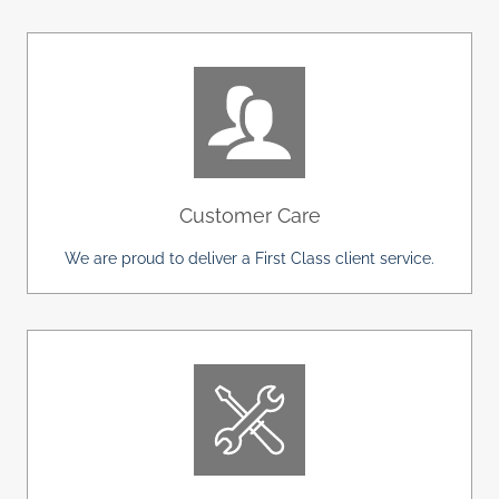
Customer Care
We are proud to deliver a First Class client service.