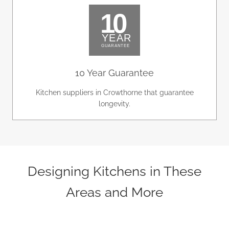
10 Year Guarantee
Kitchen suppliers in Crowthorne that guarantee
longevity.
Designing Kitchens in These
Areas and More