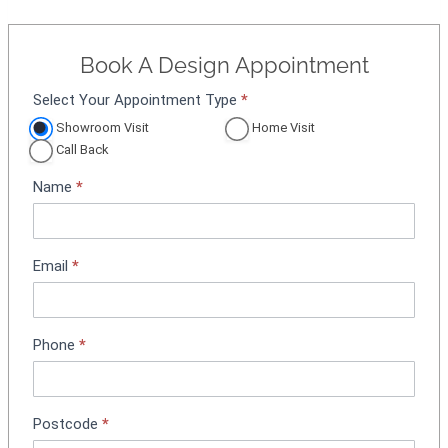
Book A Design Appointment
Select Your Appointment Type
*
A
p
Showroom Visit
Home Visit
p
Call Back
o
Name
*
i
n
t
m
Email
*
e
n
t
Phone
*
B
o
o
k
Postcode
*
i