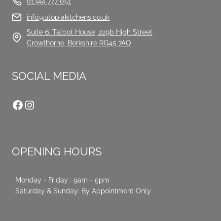
01344 777 051
info@utopiakitchens.co.uk
Suite 6, Talbot House, 229b High Street
Crowthorne, Berkshire RG45 7AQ
SOCIAL MEDIA
Facebook
Instagram
OPENING HOURS
Monday - Friday : 9am - 5pm
Saturday & Sunday: By Appointment Only