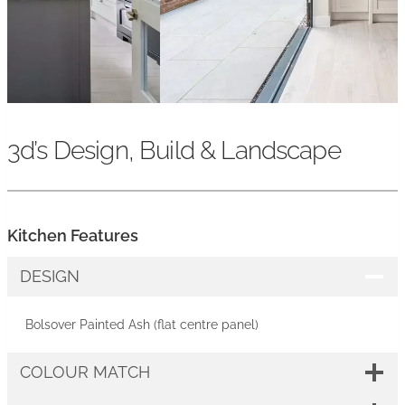
3d’s Design, Build & Landscape
Kitchen Features
DESIGN
Bolsover Painted Ash (flat centre panel)
COLOUR MATCH