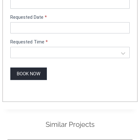
n
g
Requested Date
*
Requested Time
*
BOOK NOW
Similar Projects