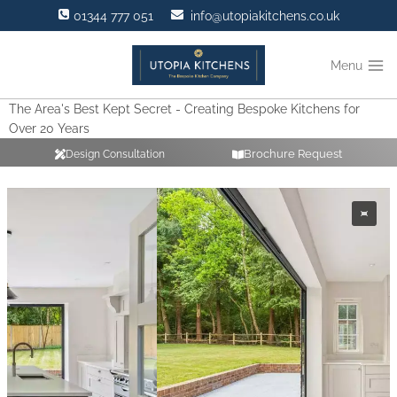
Skip
01344 777 051
info@utopiakitchens.co.uk
to
content
Menu
The Area's Best Kept Secret - Creating Bespoke Kitchens for
Over 20 Years
Brochure Request
Design Consultation