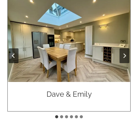
Dave & Emily