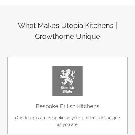
What Makes Utopia Kitchens |
Crowthorne Unique
Bespoke British Kitchens
Our designs are bespoke so your kitchen is as unique
as you are.