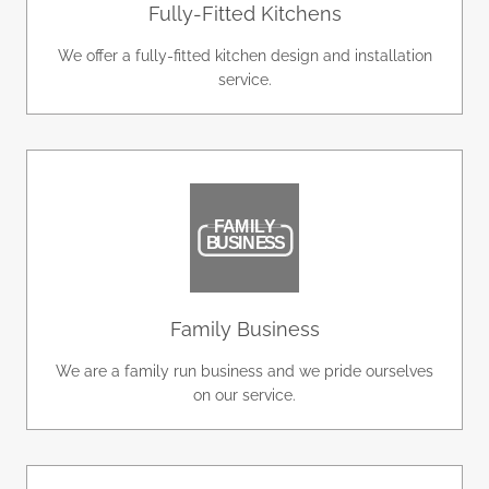
Fully-Fitted Kitchens
We offer a fully-fitted kitchen design and installation
service.
Family Business
We are a family run business and we pride ourselves
on our service.