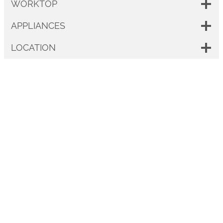
WORKTOP
APPLIANCES
LOCATION