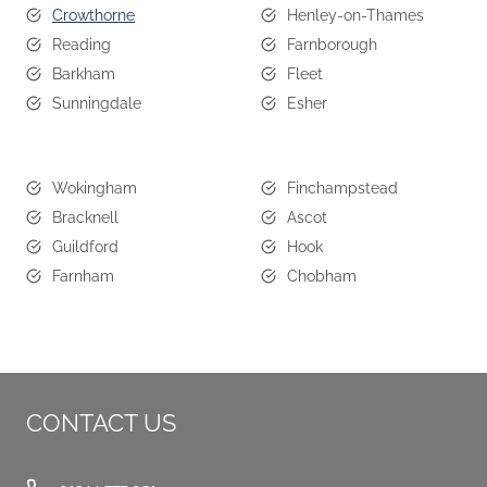
Crowthorne
Henley-on-Thames
Reading
Farnborough
Barkham
Fleet
Sunningdale
Esher
Wokingham
Finchampstead
Bracknell
Ascot
Guildford
Hook
Farnham
Chobham
CONTACT US