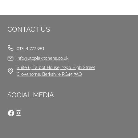
CONTACT US
01344 777 051
info@utopiakitchens.co.uk
Suite 6, Talbot House, 229b High Street
Crowthorne, Berkshire RG45 7AQ
SOCIAL MEDIA
Facebook
Instagram