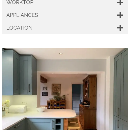
WORKTOP
APPLIANCES
LOCATION