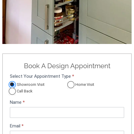
Book A Design Appointment
Select Your Appointment Type
*
A
p
Showroom Visit
Home Visit
p
Call Back
o
Name
*
i
n
t
m
Email
*
e