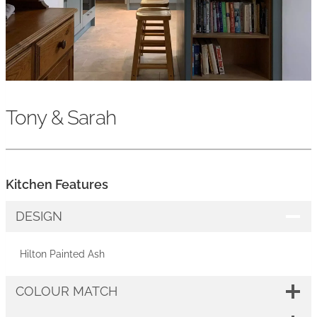
Tony & Sarah
Kitchen Features
DESIGN
Hilton Painted Ash
COLOUR MATCH