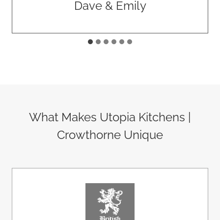
Rawlings Construction
What Makes Utopia Kitchens |
Crowthorne Unique