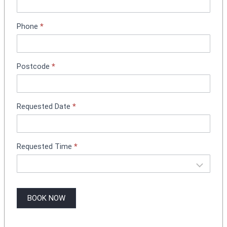
n
t
Phone
*
B
o
o
k
Postcode
*
i
n
g
Requested Date
*
Requested Time
*
BOOK NOW