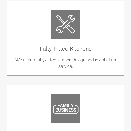
Fully-Fitted Kitchens
We offer a fully-fitted kitchen design and installation
service.