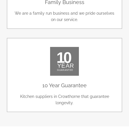
Family Business
We are a family run business and we pride ourselves
on our service.
10 Year Guarantee
Kitchen suppliers in Crowthorne that guarantee
longevity.