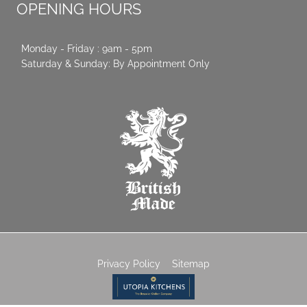
OPENING HOURS
Monday - Friday : 9am - 5pm
Saturday & Sunday: By Appointment Only
Privacy Policy
Sitemap