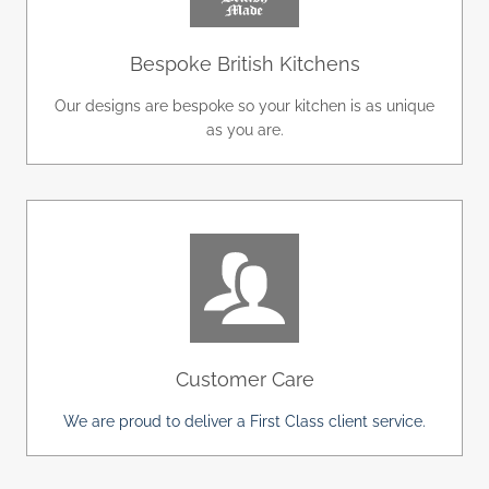
Bespoke British Kitchens
Our designs are bespoke so your kitchen is as unique
as you are.
Customer Care
We are proud to deliver a First Class client service.