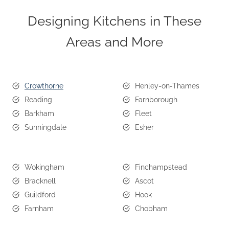
Designing Kitchens in These
Areas and More
Crowthorne
Henley-on-Thames
Reading
Farnborough
Barkham
Fleet
Sunningdale
Esher
Wokingham
Finchampstead
Bracknell
Ascot
Guildford
Hook
Farnham
Chobham