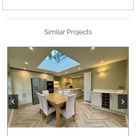
Similar Projects