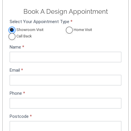
Book A Design Appointment
Select Your Appointment Type
*
A
p
Showroom Visit
Home Visit
p
Call Back
o
Name
*
i
n
t
m
Email
*
e
n
t
Phone
*
B
o
o
k
Postcode
*
i
n