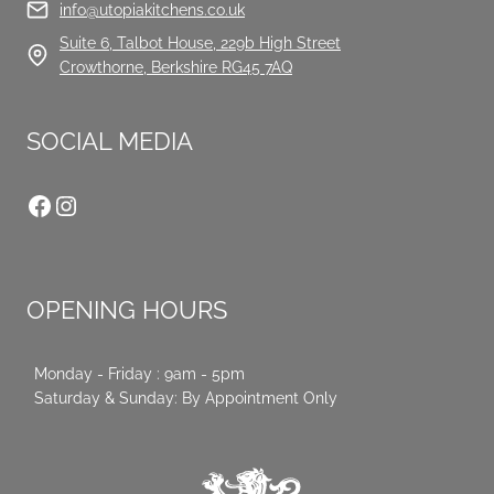
info@utopiakitchens.co.uk
Suite 6, Talbot House, 229b High Street
Crowthorne, Berkshire RG45 7AQ
SOCIAL MEDIA
Facebook
Instagram
OPENING HOURS
Monday - Friday : 9am - 5pm
Saturday & Sunday: By Appointment Only