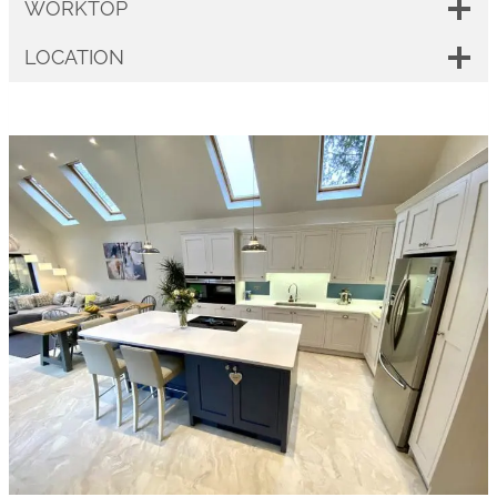
WORKTOP
LOCATION