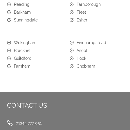
Reading
Farnborough
Barkham
Fleet
Sunningdale
Esher
Wokingham
Finchampstead
Bracknell
Ascot
Guildford
Hook
Farnham
Chobham
CONTACT US
01344 777 051