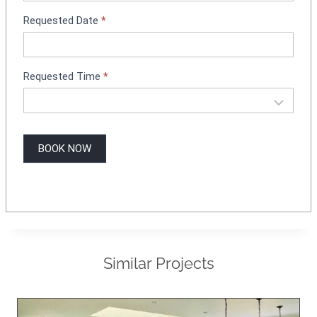
g
Requested Date
*
Requested Time
*
BOOK NOW
Similar Projects