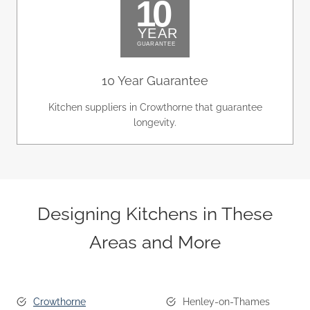
10 Year Guarantee
Kitchen suppliers in Crowthorne that guarantee
longevity.
Designing Kitchens in These
Areas and More
Crowthorne
Henley-on-Thames