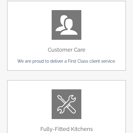
Customer Care
We are proud to deliver a First Class client service.
Fully-Fitted Kitchens