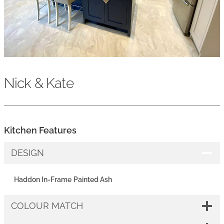
Nick & Kate
Kitchen Features
DESIGN
Haddon In-Frame
Painted Ash
COLOUR MATCH