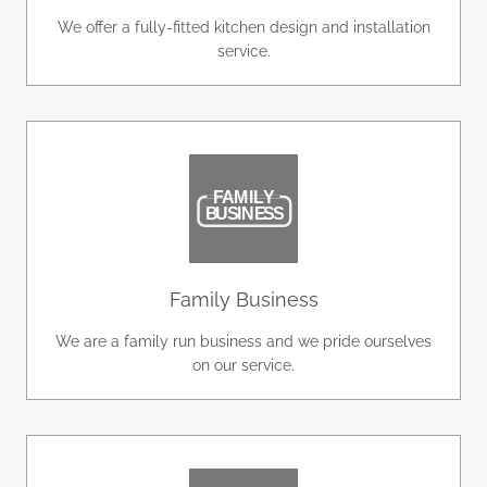
We offer a fully-fitted kitchen design and installation
service.
Family Business
We are a family run business and we pride ourselves
on our service.