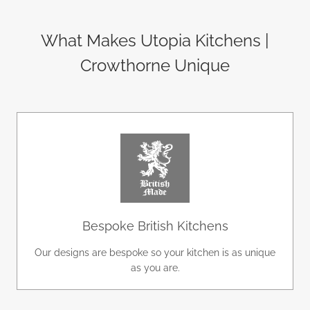
What Makes Utopia Kitchens |
Crowthorne Unique
Bespoke British Kitchens
Our designs are bespoke so your kitchen is as unique
as you are.