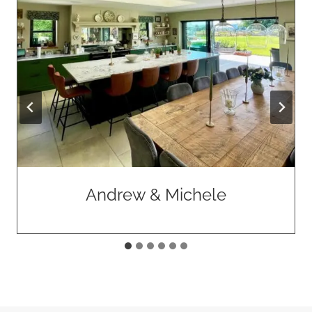
Declan & Gemma