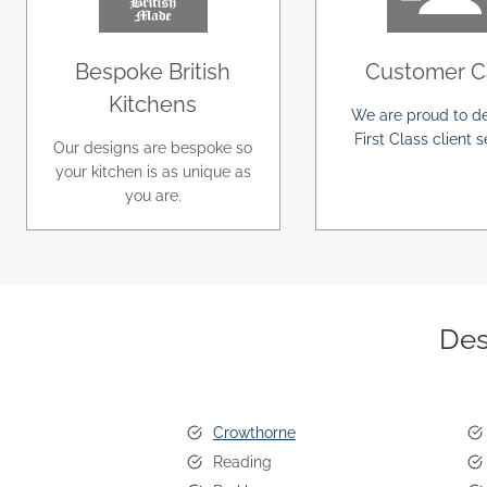
Bespoke British
Customer C
Kitchens
We are proud to de
First Class client s
Our designs are bespoke so
your kitchen is as unique as
you are.
Des
Crowthorne
Reading