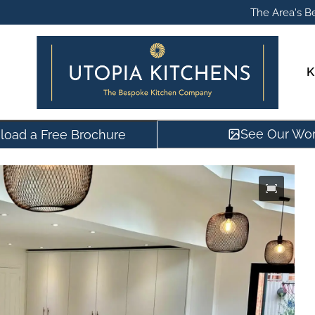
The Area's Be
K
See Our Wo
oad a Free Brochure