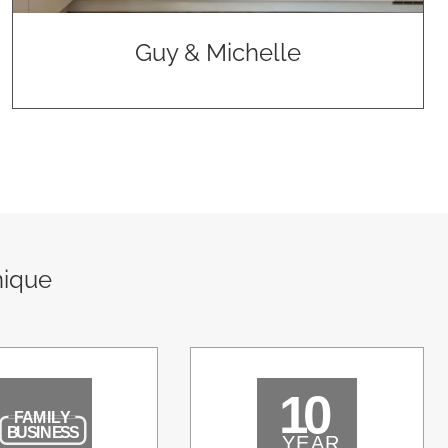
Guy & Michelle
nique