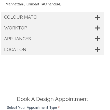
Manhattan (Furnipart TAU handles)
COLOUR MATCH
WORKTOP
APPLIANCES
LOCATION
Book A Design Appointment
Select Your Appointment Type
*
A