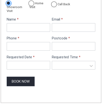
Home
p
Call Back
Showroom
Visit
p
Visit
o
Name
*
Email
*
i
n
t
m
Phone
*
Postcode
*
e
n
t
B
Requested Date
*
Requested Time
*
o
o
k
i
BOOK NOW
n
g