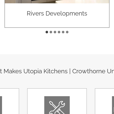
Rivers Developments
 Makes Utopia Kitchens | Crowthorne U