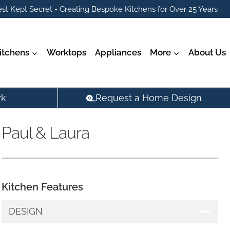
st Kept Secret - Creating Bespoke Kitchens for Over 25 Years
itchens
Worktops
Appliances
More
About Us
rk
Request a Home Design
Paul & Laura
Kitchen Features
DESIGN