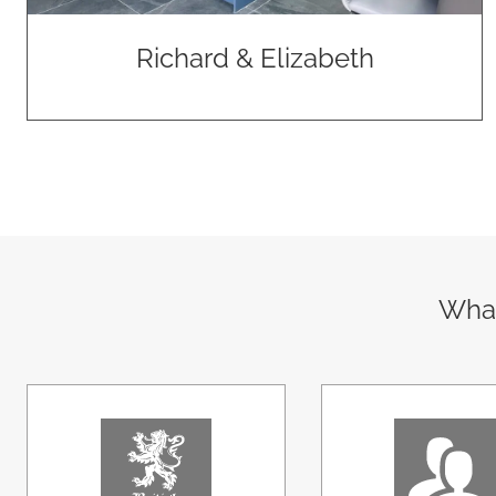
Richard & Elizabeth
What