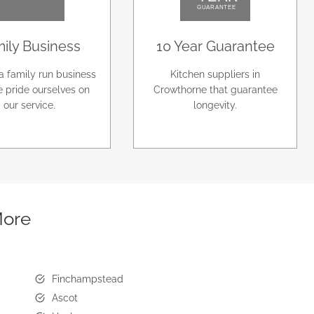
ily Business
10 Year Guarantee
a family run business
Kitchen suppliers in
 pride ourselves on
Crowthorne that guarantee
our service.
longevity.
More
Finchampstead
Ascot