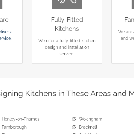
are
Fully-Fitted
Fam
Kitchens
liver a
We are 
ervice.
and we
We offer a fully-fitted kitchen
design and installation
service.
igning Kitchens in These Areas and 
Henley-on-Thames
Wokingham
Farnborough
Bracknell