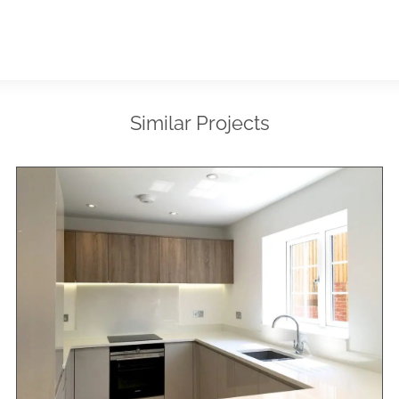
Similar Projects