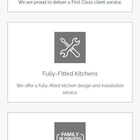
We are proud to deliver a First Class client service.
Fully-Fitted Kitchens
We offer a fully-fitted kitchen design and installation
service.