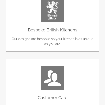
Bespoke British Kitchens
Our designs are bespoke so your kitchen is as unique
as you are.
Customer Care