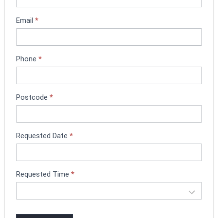
t
m
Email
*
e
n
t
Phone
*
B
o
o
k
Postcode
*
i
n
g
Requested Date
*
Requested Time
*