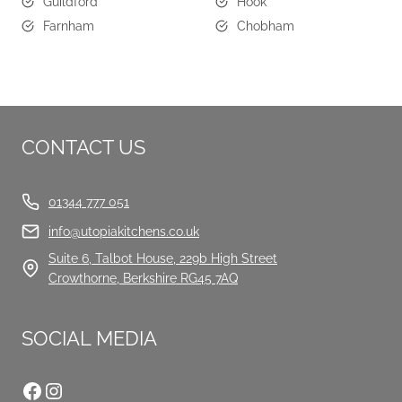
Guildford
Hook
Farnham
Chobham
CONTACT US
01344 777 051
info@utopiakitchens.co.uk
Suite 6, Talbot House, 229b High Street
Crowthorne, Berkshire RG45 7AQ
SOCIAL MEDIA
Facebook
Instagram