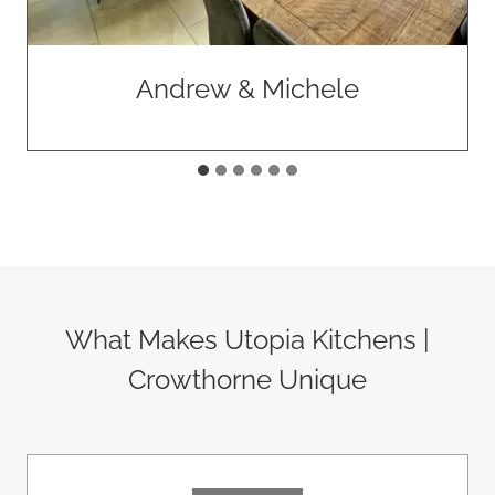
Andrew & Michele
What Makes Utopia Kitchens |
Crowthorne Unique