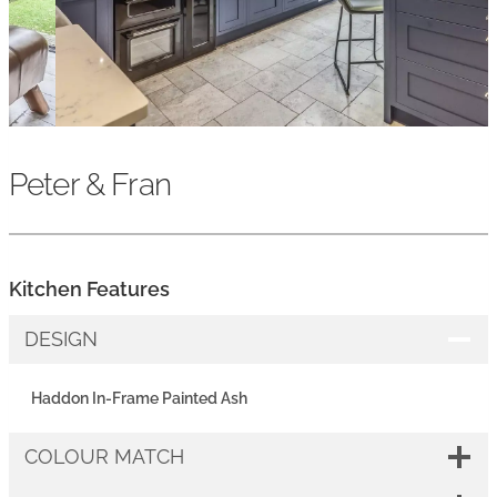
Peter & Fran
Kitchen Features
DESIGN
Haddon In-Frame Painted Ash
COLOUR MATCH