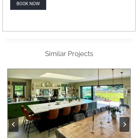
BOOK NOW
Similar Projects