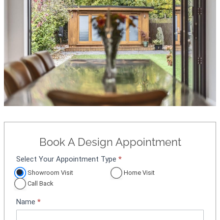
Book A Design Appointment
Select Your Appointment Type
*
A
p
Showroom Visit
Home Visit
p
Call Back
o
Name
*
i
n