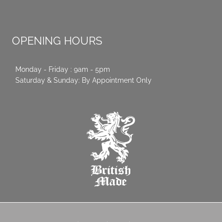
OPENING HOURS
Monday - Friday : 9am - 5pm
Saturday & Sunday: By Appointment Only