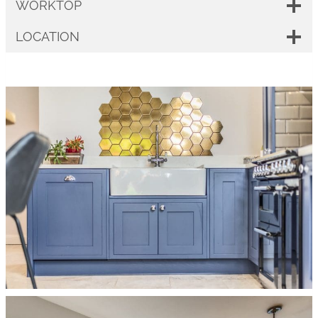
WORKTOP
LOCATION