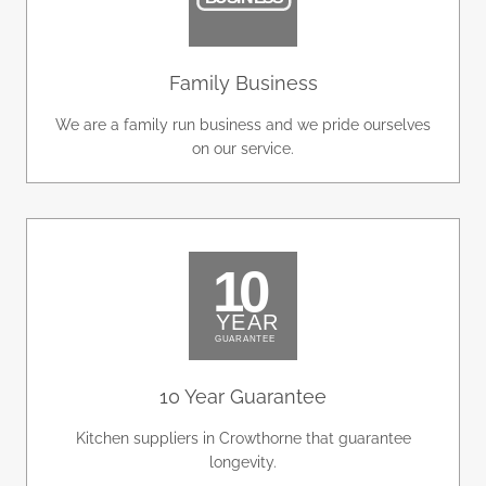
Family Business
We are a family run business and we pride ourselves
on our service.
10 Year Guarantee
Kitchen suppliers in Crowthorne that guarantee
longevity.