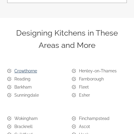
Designing Kitchens in These
Areas and More
Crowthorne
Henley-on-Thames
Reading
Farnborough
Barkham
Fleet
Sunningdale
Esher
Wokingham
Finchampstead
Bracknell
Ascot