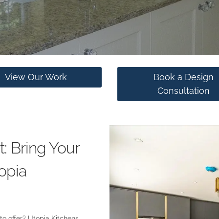
View Our Work
Book a Design
Consultation
: Bring Your
opia
 to offer? Utopia Kitchens