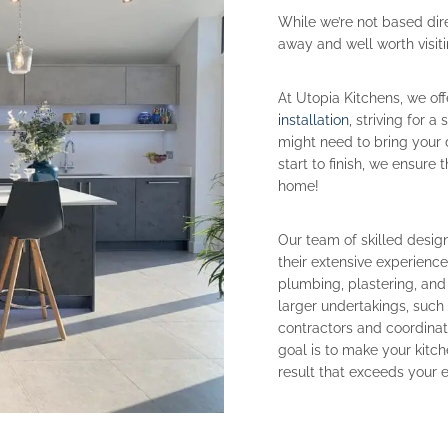
While we’re not based dire
away and well worth visiti
At Utopia Kitchens, we of
installation
, striving for 
might need to bring your 
start to finish, we ensure
home!
Our team of skilled design
their extensive experienc
plumbing, plastering, and
larger undertakings, suc
contractors and coordina
goal is to make your kitch
result that exceeds your