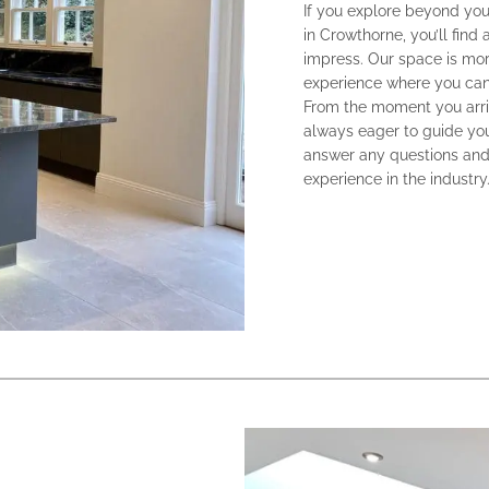
If you explore beyond you
in Crowthorne, you’ll find
impress. Our space is more
experience where you can 
From the moment you arriv
always eager to guide you
answer any questions and
experience in the industry