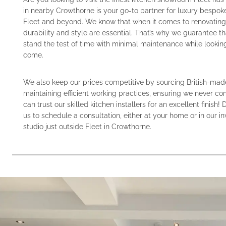
in nearby Crowthorne is your go-to partner for luxury bespok
Fleet and beyond. We know that when it comes to renovating 
durability and style are essential. That’s why we guarantee th
stand the test of time with minimal maintenance while looking 
come.
We also keep our prices competitive by sourcing British-mad
maintaining efficient working practices, ensuring we never c
can trust our skilled kitchen installers for an excellent finish! 
us to schedule a consultation, either at your home or in our in
studio just outside Fleet in Crowthorne.