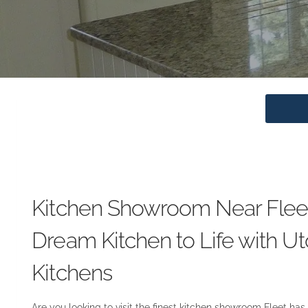
Kitchen Showroom Near Fleet
Dream Kitchen to Life with Ut
Kitchens
Are you looking to visit the finest kitchen showroom Fleet has