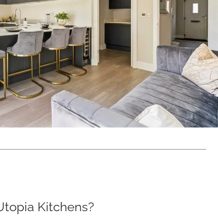
topia Kitchens?