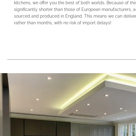
kitchens, we offer you the best of both worlds. Because of thi
significantly shorter than those of European manufacturers, a
sourced and produced in England. This means we can deliver
rather than months, with no risk of import delays!