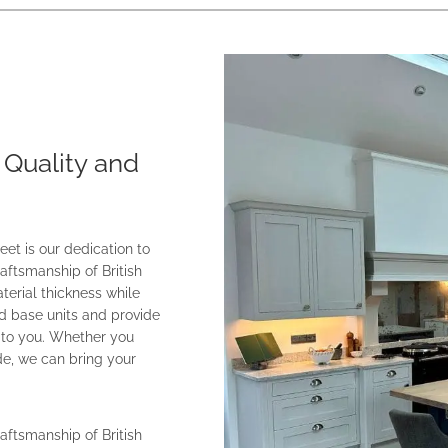
 Quality and
et is our dedication to
aftsmanship of British
erial thickness while
d base units and provide
e to you. Whether you
de, we can bring your
aftsmanship of British