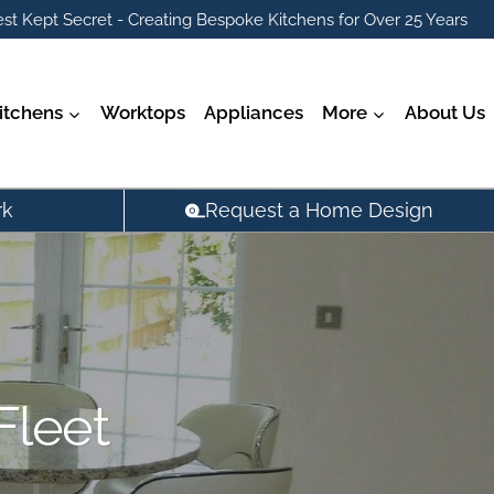
st Kept Secret - Creating Bespoke Kitchens for Over 25 Years
itchens
Worktops
Appliances
More
About Us
rk
Request a Home Design
Fleet