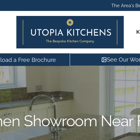
The Area's Be
K
See Our Wo
oad a Free Brochure
hen Showroom Near 