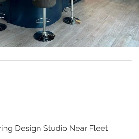
iring Design Studio Near Fleet