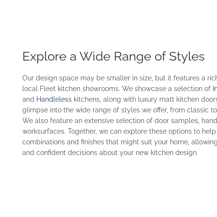
Explore a Wide Range of Styles
Our design space may be smaller in size, but it features a ric
local Fleet kitchen showrooms. We showcase a selection of
I
and
Handleless
kitchens, along with luxury matt kitchen door
glimpse into the wide range of styles we offer, from classic 
We also feature an extensive selection of door samples, handl
worksurfaces. Together, we can explore these options to help
combinations and finishes that might suit your home, allowi
and confident decisions about your new kitchen design.