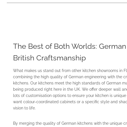
The Best of Both Worlds: German
British Craftsmanship
What makes us stand out from other kitchen showrooms in Fle
combining the high quality of German engineering with the cr
kitchens. Our kitchens meet the high standards of German mat
being produced right here in the UK. We offer deeper wall an
lots of customisation options to ensure your kitchen is uniqu
want colour-coordinated cabinets or a specific style and sha
vision to life.
By merging the quality of German kitchens with the unique cr