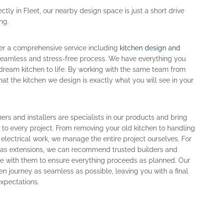
ctly in Fleet, our nearby design space is just a short drive
ng.
fer a comprehensive service including
kitchen design and
a seamless and stress-free process. We have everything you
dream kitchen to life. By working with the same team from
 that the kitchen we design is exactly what you will see in your
ers and installers are specialists in our products and bring
e to every project. From removing your old kitchen to handling
 electrical work, we manage the entire project ourselves. For
h as extensions, we can recommend trusted builders and
te with them to ensure everything proceeds as planned. Our
en journey as seamless as possible, leaving you with a final
 expectations.