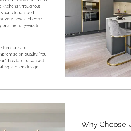
e kitchens throughout
your kitchen, both
at your new kitchen will
pristine for years to
e furniture and
ompromise on quality. You
Don’t hesitate to contact
viting kitchen design
Why Choose U