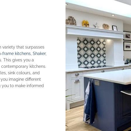
h variety that surpasses
n-frame kitchens
,
Shaker
,
s. This gives you a
to contemporary kitchens.
es, sink colours, and
 you imagine different
ng you to make informed