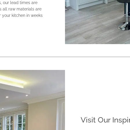
s, our lead times are
s all raw materials are
 your kitchen in weeks
Visit Our Insp