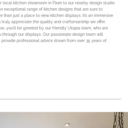
r local kitchen showroom in Fleet to our nearby design studio
 an exceptional range of kitchen designs that are sure to
 than just a place to view kitchen displays; it’s an immersive
truly appreciate the quality and craftsmanship we offer.
e, you’ll be greeted by our friendly Utopia team, who are
 through our displays. Our passionate design team will
 provide professional advice drawn from over 35 years of
.