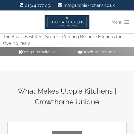
Skip
01344 777 051
info@utopiakitchens.co.uk
to
content
Menu
The Area's Best Kept Secret - Creating Bespoke Kitchens for
Over 20 Years
Brochure Request
Design Consultation
What Makes Utopia Kitchens |
Crowthorne Unique