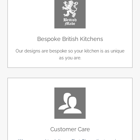
Bespoke British Kitchens
Our designs are bespoke so your kitchen is as unique
as you are.
Customer Care