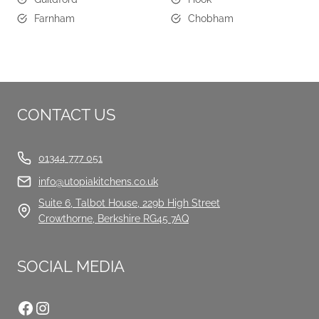
Farnham
Chobham
CONTACT US
01344 777 051
info@utopiakitchens.co.uk
Suite 6, Talbot House, 229b High Street
Crowthorne, Berkshire RG45 7AQ
SOCIAL MEDIA
Facebook
Instagram