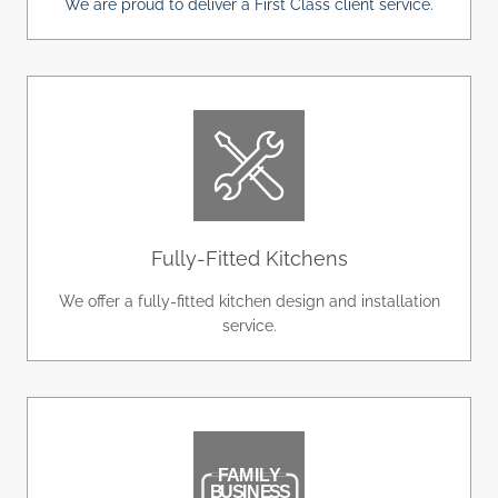
We are proud to deliver a First Class client service.
Fully-Fitted Kitchens
We offer a fully-fitted kitchen design and installation
service.