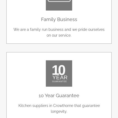
Family Business
We are a family run business and we pride ourselves
on our service.
10 Year Guarantee
Kitchen suppliers in Crowthorne that guarantee
longevity.