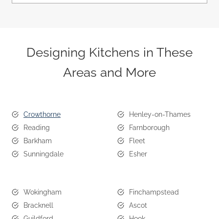
Designing Kitchens in These
Areas and More
Crowthorne
Henley-on-Thames
Reading
Farnborough
Barkham
Fleet
Sunningdale
Esher
Wokingham
Finchampstead
Bracknell
Ascot
Guildford
Hook