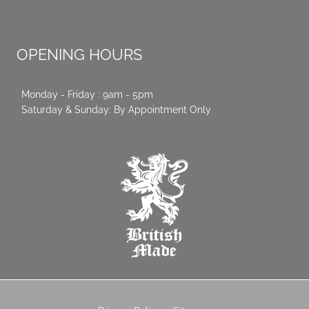
OPENING HOURS
Monday - Friday : 9am - 5pm
Saturday & Sunday: By Appointment Only