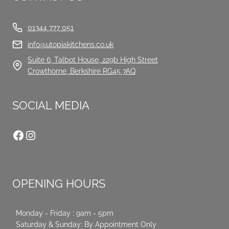
01344 777 051
info@utopiakitchens.co.uk
Suite 6, Talbot House, 229b High Street
Crowthorne, Berkshire RG45 7AQ
SOCIAL MEDIA
Facebook
Instagram
OPENING HOURS
Monday - Friday : 9am - 5pm
Saturday & Sunday: By Appointment Only