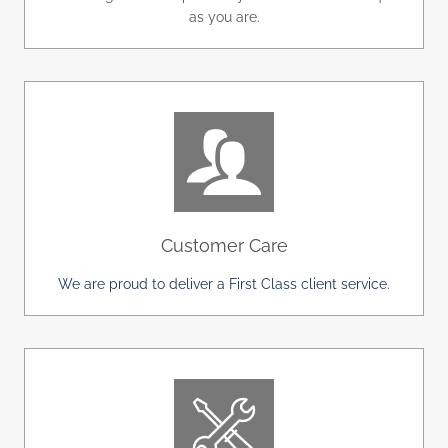
as you are.
Customer Care
We are proud to deliver a First Class client service.