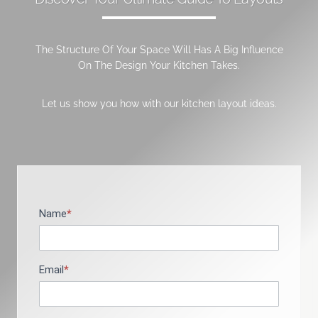
The Structure Of Your Space Will Has A Big Influence
On The Design Your Kitchen Takes.
Let us show you how with our kitchen layout ideas.
Name
*
B
r
o
c
Email
*
h
u
r