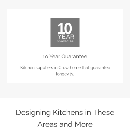
10 Year Guarantee
Kitchen suppliers in Crowthorne that guarantee
longevity.
Designing Kitchens in These
Areas and More