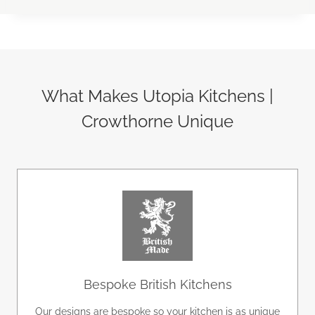
What Makes Utopia Kitchens |
Crowthorne Unique
Bespoke British Kitchens
Our designs are bespoke so your kitchen is as unique