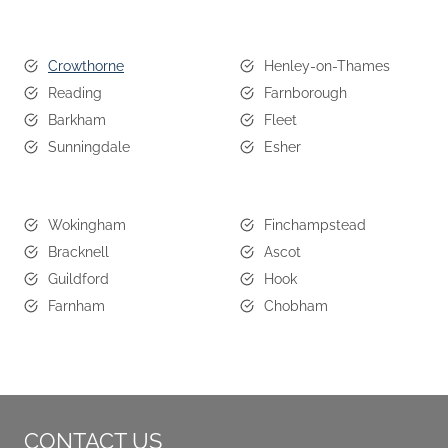
Crowthorne
Henley-on-Thames
Reading
Farnborough
Barkham
Fleet
Sunningdale
Esher
Wokingham
Finchampstead
Bracknell
Ascot
Guildford
Hook
Farnham
Chobham
CONTACT US