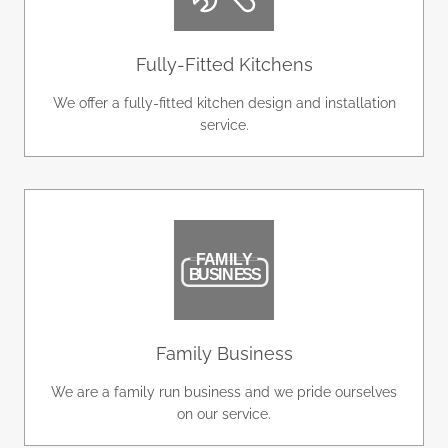
Fully-Fitted Kitchens
We offer a fully-fitted kitchen design and installation
service.
Family Business
We are a family run business and we pride ourselves
on our service.